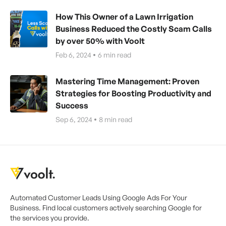
How This Owner of a Lawn Irrigation
Business Reduced the Costly Scam Calls
by over 50% with Voolt
Feb 6, 2024
6
min read
Mastering Time Management: Proven
Strategies for Boosting Productivity and
Success
Sep 6, 2024
8
min read
Automated Customer Leads Using Google Ads For Your
Business. Find local customers actively searching Google for
the services you provide.