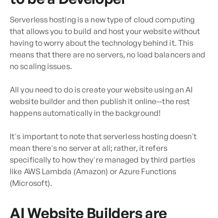
Serverless hosting is a new type of cloud computing
that allows you to build and host your website without
having to worry about the technology behind it. This
means that there are no servers, no load balancers and
no scaling issues.
All you need to do is create your website using an AI
website builder and then publish it online--the rest
happens automatically in the background!
It's important to note that serverless hosting doesn't
mean there's no server at all; rather, it refers
specifically to how they're managed by third parties
like AWS Lambda (Amazon) or Azure Functions
(Microsoft).
AI Website Builders are