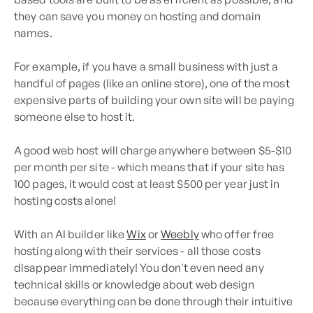
they can save you money on hosting and domain
names.
For example, if you have a small business with just a
handful of pages (like an online store), one of the most
expensive parts of building your own site will be paying
someone else to host it.
A good web host will charge anywhere between $5-$10
per month per site - which means that if your site has
100 pages, it would cost at least $500 per year just in
hosting costs alone!
With an AI builder like
Wix
or
Weebly
who offer free
hosting along with their services - all those costs
disappear immediately! You don't even need any
technical skills or knowledge about web design
because everything can be done through their intuitive