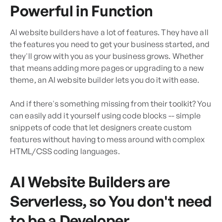
Powerful in Function
AI website builders have a lot of features. They have all
the features you need to get your business started, and
they'll grow with you as your business grows. Whether
that means adding more pages or upgrading to a new
theme, an AI website builder lets you do it with ease.
And if there's something missing from their toolkit? You
can easily add it yourself using code blocks -- simple
snippets of code that let designers create custom
features without having to mess around with complex
HTML/CSS coding languages.
AI Website Builders are
Serverless, so You don't need
to be a Developer