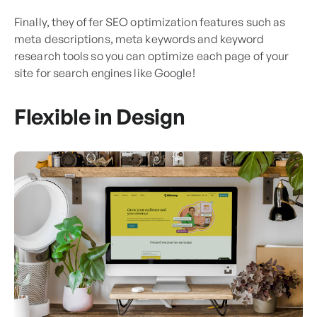
Finally, they offer SEO optimization features such as
meta descriptions, meta keywords and keyword
research tools so you can optimize each page of your
site for search engines like Google!
Flexible in Design