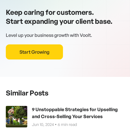
Keep caring for customers.
Start expanding your client base.
Level up your business growth with Voolt.
Start Growing
Similar Posts
9 Unstoppable Strategies for Upselling
and Cross-Selling Your Services
Jun 10, 2024
6
min read