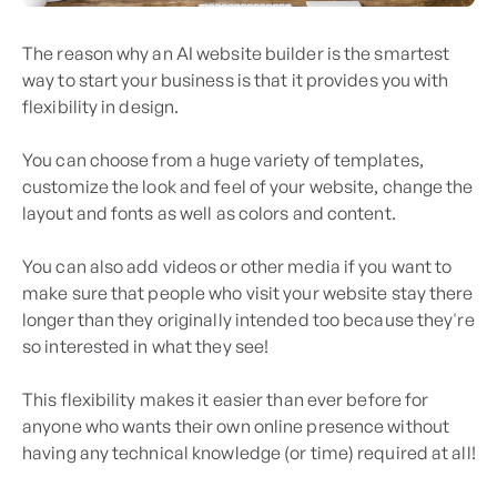
The reason why an AI website builder is the smartest
way to start your business is that it provides you with
flexibility in design.
You can choose from a huge variety of templates,
customize the look and feel of your website, change the
layout and fonts as well as colors and content.
You can also add videos or other media if you want to
make sure that people who visit your website stay there
longer than they originally intended too because they're
so interested in what they see!
This flexibility makes it easier than ever before for
anyone who wants their own online presence without
having any technical knowledge (or time) required at all!