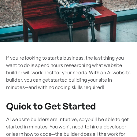
If you're looking to start a business, the last thing you
want to do is spend hours researching what website
builder will work best for your needs. With an AI website
builder, you can get started building your site in
minutes—and with no coding skills required!
Quick to Get Started
AI website builders are intuitive, so you'll be able to get
started in minutes. You won't need to hire a developer
or learn how to code--the builder does all the work for