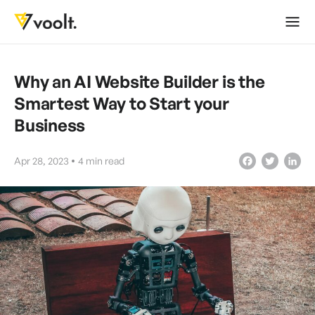
Why an AI Website Builder is the
Smartest Way to Start your
Business
Apr 28, 2023
4
min read
Facebook
Twitter
LinkedIn