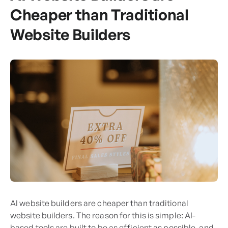
Cheaper than Traditional
Website Builders
AI website builders are cheaper than traditional
website builders. The reason for this is simple: AI-
based tools are built to be as efficient as possible, and