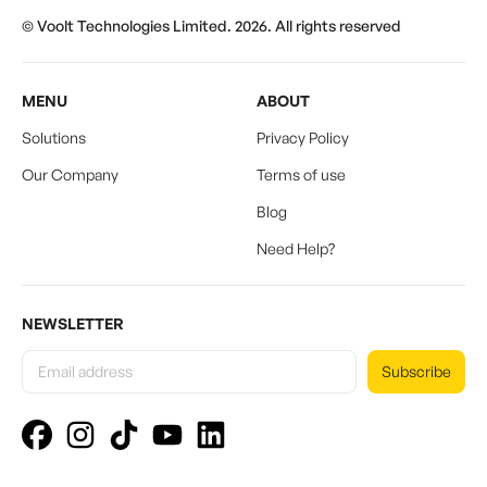
© Voolt Technologies Limited. 2026. All rights reserved
MENU
ABOUT
Solutions
Privacy Policy
Our Company
Terms of use
Blog
Need Help?
NEWSLETTER