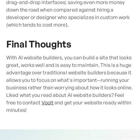
drag-and-drop interfaces; saving even more money
down the road when compared against hiring a
developer or designer who specializes in custom work
(which tends to cost more).
Final Thoughts
With AI website builders, you can build a site that looks
great, works well and is easy to maintain. This is a huge
advantage over traditional website builders because it
allows you to focus on what's important--running your
business rather than worrying about how it looks online.
Liked what you read about AI website builders? Feel
free to contact
Voolt
and get your website ready within
minutes!