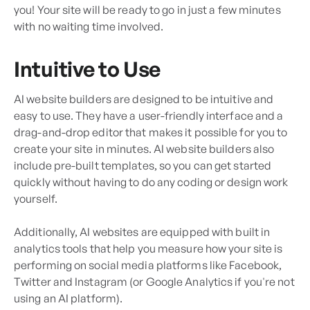
you! Your site will be ready to go in just a few minutes
with no waiting time involved.
Intuitive to Use
AI website builders are designed to be intuitive and
easy to use. They have a user-friendly interface and a
drag-and-drop editor that makes it possible for you to
create your site in minutes. AI website builders also
include pre-built templates, so you can get started
quickly without having to do any coding or design work
yourself.
Additionally, AI websites are equipped with built in
analytics tools that help you measure how your site is
performing on social media platforms like Facebook,
Twitter and Instagram (or Google Analytics if you're not
using an AI platform).