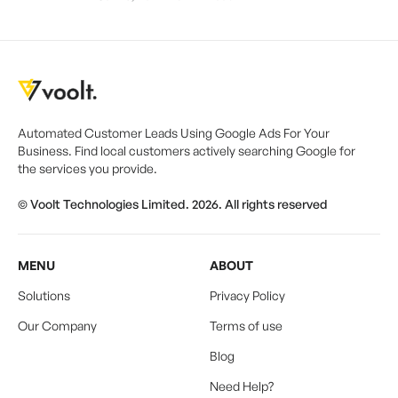
Automated Customer Leads Using Google Ads For Your
Business. Find local customers actively searching Google for
the services you provide.
© Voolt Technologies Limited. 2026. All rights reserved
MENU
ABOUT
Solutions
Privacy Policy
Our Company
Terms of use
Blog
Need Help?