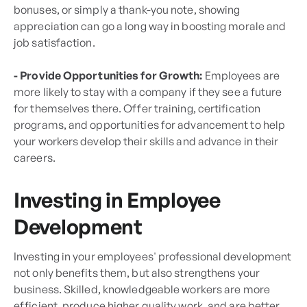
bonuses, or simply a thank-you note, showing
appreciation can go a long way in boosting morale and
job satisfaction.
- Provide Opportunities for Growth:
Employees are
more likely to stay with a company if they see a future
for themselves there. Offer training, certification
programs, and opportunities for advancement to help
your workers develop their skills and advance in their
careers.
Investing in Employee
Development
Investing in your employees' professional development
not only benefits them, but also strengthens your
business. Skilled, knowledgeable workers are more
efficient, produce higher quality work, and are better