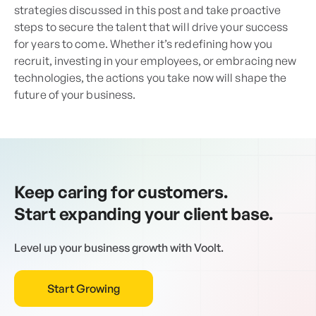
strategies discussed in this post and take proactive
steps to secure the talent that will drive your success
for years to come. Whether it’s redefining how you
recruit, investing in your employees, or embracing new
technologies, the actions you take now will shape the
future of your business.
Keep caring for customers.
Start expanding your client base.
Level up your business growth with Voolt.
Start Growing