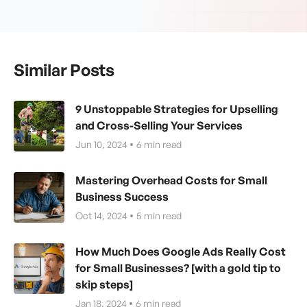
Similar Posts
9 Unstoppable Strategies for Upselling
and Cross-Selling Your Services
Jun 10, 2024
6
min read
Mastering Overhead Costs for Small
Business Success
Oct 14, 2024
5
min read
How Much Does Google Ads Really Cost
for Small Businesses? [with a gold tip to
skip steps]
Jan 18, 2024
6
min read