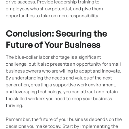
drive success. Provide leadership training to
employees who show potential, and give them
opportunities to take on more responsibility.
Conclusion: Securing the
Future of Your Business
The blue-collar labor shortage is a significant
challenge, but it also presents an opportunity for small
business owners who are willing to adapt and innovate.
By understanding the needs and values of the next
generation, creating a supportive work environment,
and leveraging technology, you can attract and retain
the skilled workers you need to keep your business
thriving.
Remember, the future of your business depends on the
decisions you make today. Start by implementing the