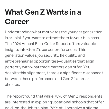
What Gen Z Wants in a
Career
Understanding what motivates the younger generation
is crucial if you want to attract them to your business.
The 2024 Annual Blue-Collar Report offers valuable
insights into Gen Z's career preferences. This
generation values job security, flexibility, and
entrepreneurial opportunities—qualities that align
perfectly with what trade careers can offer. Yet,
despite this alignment, there's a significant disconnect
between these preferences and Gen Z's career
choices.
The report found that while 75% of Gen Z respondents
are interested in exploring vocational schools that offer
paid, on-the-job training, 76% still perceive a stigma