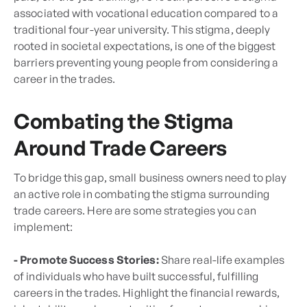
associated with vocational education compared to a
traditional four-year university. This stigma, deeply
rooted in societal expectations, is one of the biggest
barriers preventing young people from considering a
career in the trades.
Combating the Stigma
Around Trade Careers
To bridge this gap, small business owners need to play
an active role in combating the stigma surrounding
trade careers. Here are some strategies you can
implement:
- Promote Success Stories:
Share real-life examples
of individuals who have built successful, fulfilling
careers in the trades. Highlight the financial rewards,