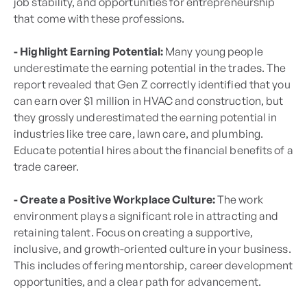
job stability, and opportunities for entrepreneurship
that come with these professions.
- Highlight Earning Potential:
Many young people
underestimate the earning potential in the trades. The
report revealed that Gen Z correctly identified that you
can earn over $1 million in HVAC and construction, but
they grossly underestimated the earning potential in
industries like tree care, lawn care, and plumbing.
Educate potential hires about the financial benefits of a
trade career.
- Create a Positive Workplace Culture:
The work
environment plays a significant role in attracting and
retaining talent. Focus on creating a supportive,
inclusive, and growth-oriented culture in your business.
This includes offering mentorship, career development
opportunities, and a clear path for advancement.