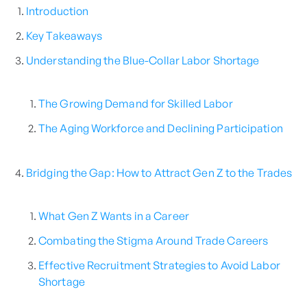
Introduction
Key Takeaways
Understanding the Blue-Collar Labor Shortage
The Growing Demand for Skilled Labor
The Aging Workforce and Declining Participation
Bridging the Gap: How to Attract Gen Z to the Trades
What Gen Z Wants in a Career
Combating the Stigma Around Trade Careers
Effective Recruitment Strategies to Avoid Labor
Shortage