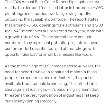
The 2024 Annual Blue-Collar Report highlights a stark
reality: the demand for skilled labor in trades like HVAC,
plumbing, and electrical work is growing rapidly,
outpacing the available workforce. The report states
that around 73,500 openings for electricians and 37,700
for HVAC mechanics are projected each year, both with
a growth rate of 6%. These statistics are not just
numbers—they represent potential projects delayed,
customers left dissatisfied, and ultimately, growth
opportunities lost for small businesses like yours.
As the median age of U.S. homes rises to 40 years, the
need for experts who can repair and maintain these
properties becomes more critical. Yet, the pool of
available tradespeople is shrinking. The skilled labor
shortage isn't just a gap—it's becoming a chasm that
threatens the very foundation of industries that keep
our society running smoothly.