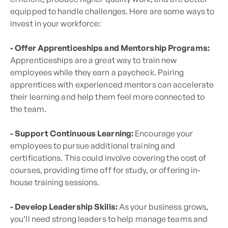
equipped to handle challenges. Here are some ways to
invest in your workforce:
- Offer Apprenticeships and Mentorship Programs:
Apprenticeships are a great way to train new
employees while they earn a paycheck. Pairing
apprentices with experienced mentors can accelerate
their learning and help them feel more connected to
the team.
- Support Continuous Learning:
Encourage your
employees to pursue additional training and
certifications. This could involve covering the cost of
courses, providing time off for study, or offering in-
house training sessions.
- Develop Leadership Skills:
As your business grows,
you’ll need strong leaders to help manage teams and