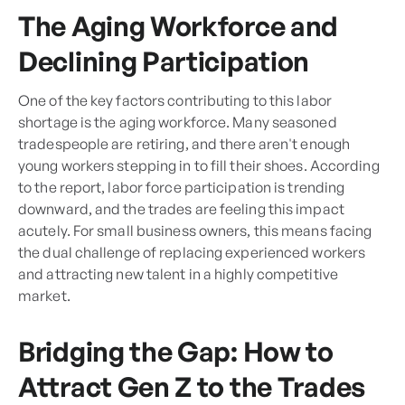
The Aging Workforce and
Declining Participation
One of the key factors contributing to this labor
shortage is the aging workforce. Many seasoned
tradespeople are retiring, and there aren't enough
young workers stepping in to fill their shoes. According
to the report, labor force participation is trending
downward, and the trades are feeling this impact
acutely. For small business owners, this means facing
the dual challenge of replacing experienced workers
and attracting new talent in a highly competitive
market.
Bridging the Gap: How to
Attract Gen Z to the Trades