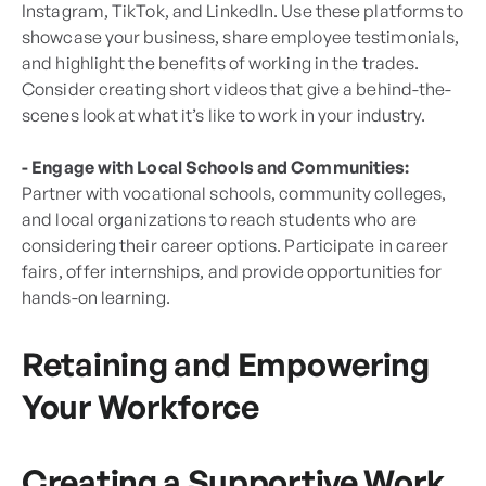
Instagram, TikTok, and LinkedIn. Use these platforms to
showcase your business, share employee testimonials,
and highlight the benefits of working in the trades.
Consider creating short videos that give a behind-the-
scenes look at what it’s like to work in your industry.
- Engage with Local Schools and Communities:
Partner with vocational schools, community colleges,
and local organizations to reach students who are
considering their career options. Participate in career
fairs, offer internships, and provide opportunities for
hands-on learning.
Retaining and Empowering
Your Workforce
Creating a Supportive Work