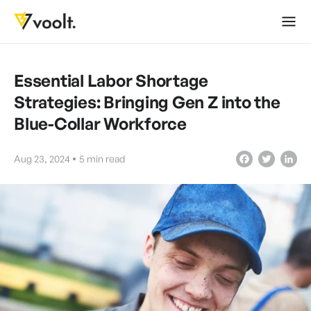
Essential Labor Shortage
Strategies: Bringing Gen Z into the
Blue-Collar Workforce
Aug 23, 2024
5
min read
Facebook
Twitter
LinkedIn