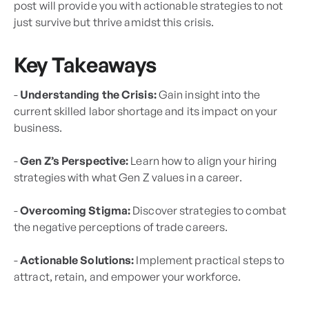
post will provide you with actionable strategies to not
just survive but thrive amidst this crisis.
Key Takeaways
-
Understanding the Crisis:
Gain insight into the
current skilled labor shortage and its impact on your
business.
-
Gen Z’s Perspective:
Learn how to align your hiring
strategies with what Gen Z values in a career.
-
Overcoming Stigma:
Discover strategies to combat
the negative perceptions of trade careers.
-
Actionable Solutions:
Implement practical steps to
attract, retain, and empower your workforce.