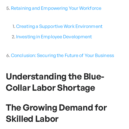
Retaining and Empowering Your Workforce
Creating a Supportive Work Environment
Investing in Employee Development
Conclusion: Securing the Future of Your Business
Understanding the Blue-
Collar Labor Shortage
The Growing Demand for
Skilled Labor