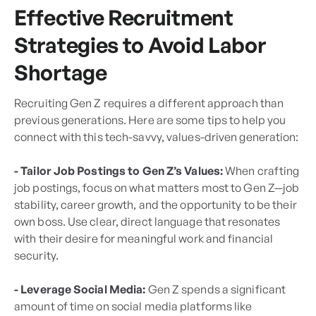
Effective Recruitment
Strategies to Avoid Labor
Shortage
Recruiting Gen Z requires a different approach than
previous generations. Here are some tips to help you
connect with this tech-savvy, values-driven generation:
- Tailor Job Postings to Gen Z’s Values:
When crafting
job postings, focus on what matters most to Gen Z—job
stability, career growth, and the opportunity to be their
own boss. Use clear, direct language that resonates
with their desire for meaningful work and financial
security.
- Leverage Social Media:
Gen Z spends a significant
amount of time on social media platforms like