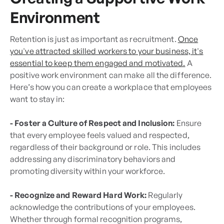
Environment
Retention is just as important as recruitment.
Once
you've attracted skilled workers to your business, it's
essential to keep them engaged and motivated.
A
positive work environment can make all the difference.
Here’s how you can create a workplace that employees
want to stay in:
- Foster a Culture of Respect and Inclusion:
Ensure
that every employee feels valued and respected,
regardless of their background or role. This includes
addressing any discriminatory behaviors and
promoting diversity within your workforce.
- Recognize and Reward Hard Work:
Regularly
acknowledge the contributions of your employees.
Whether through formal recognition programs,