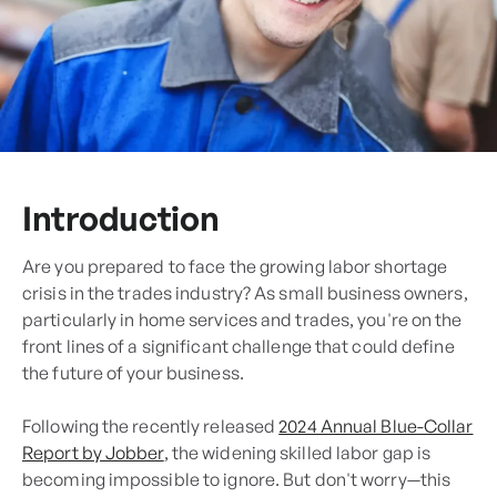
Introduction
Are you prepared to face the growing labor shortage
crisis in the trades industry? As small business owners,
particularly in home services and trades, you're on the
front lines of a significant challenge that could define
the future of your business.
Following the recently released
2024 Annual Blue-Collar
Report by Jobber
, the widening skilled labor gap is
becoming impossible to ignore. But don't worry—this