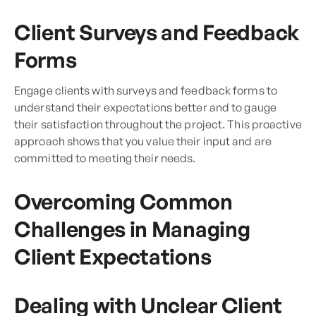
Client Surveys and Feedback
Forms
Engage clients with surveys and feedback forms to
understand their expectations better and to gauge
their satisfaction throughout the project. This proactive
approach shows that you value their input and are
committed to meeting their needs.
Overcoming Common
Challenges in Managing
Client Expectations
Dealing with Unclear Client