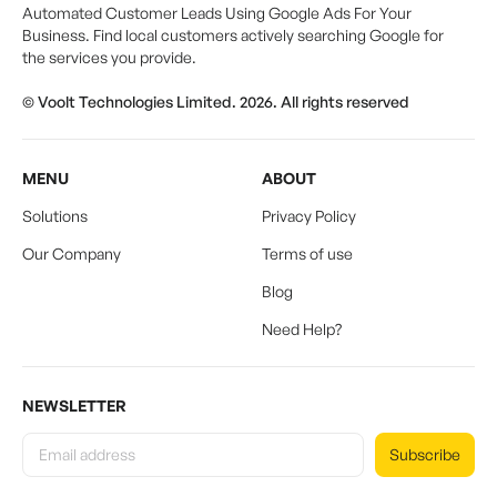
Automated Customer Leads Using Google Ads For Your
Business. Find local customers actively searching Google for
the services you provide.
© Voolt Technologies Limited. 2026. All rights reserved
MENU
ABOUT
Solutions
Privacy Policy
Our Company
Terms of use
Blog
Need Help?
NEWSLETTER