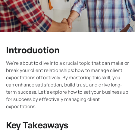
Introduction
We're about to dive into a crucial topic that can make or
break your client relationships: how to manage client
expectations effectively. By mastering this skill, you
can enhance satisfaction, build trust, and drive long-
term success. Let's explore how to set your business up
for success by effectively managing client
expectations.
Key Takeaways