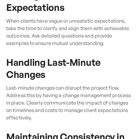
Expectations
When clients have vague or unrealistic expectations,
take the time to clarify and align them with achievable
outcomes. Ask detailed questions and provide
examples to ensure mutual understanding.
Handling Last-Minute
Changes
Last-minute changes can disrupt the project flow.
Address this by having a change management process
in place. Clearly communicate the impact of changes
on timelines and costs to manage client expectations
effectively.
Maintaining Consistency in