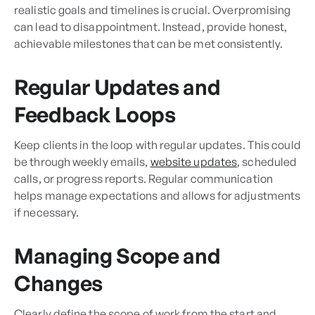
realistic goals and timelines is crucial. Overpromising
can lead to disappointment. Instead, provide honest,
achievable milestones that can be met consistently.
Regular Updates and
Feedback Loops
Keep clients in the loop with regular updates. This could
be through weekly emails,
website updates
, scheduled
calls, or progress reports. Regular communication
helps manage expectations and allows for adjustments
if necessary.
Managing Scope and
Changes
Clearly define the scope of work from the start and