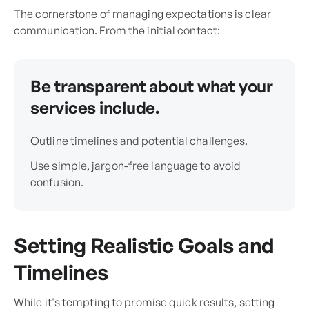
The cornerstone of managing expectations is clear
communication. From the initial contact:
Be transparent about what your
services include.
Outline timelines and potential challenges.
Use simple, jargon-free language to avoid
confusion.
Setting Realistic Goals and
Timelines
While it's tempting to promise quick results, setting