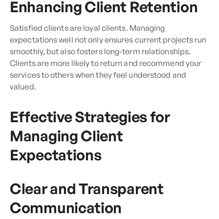
Enhancing Client Retention
Satisfied clients are loyal clients. Managing
expectations well not only ensures current projects run
smoothly, but also fosters long-term relationships.
Clients are more likely to return and recommend your
services to others when they feel understood and
valued.
Effective Strategies for
Managing Client
Expectations
Clear and Transparent
Communication