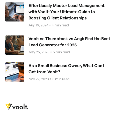
Effortlessly Master Lead Management
with Voolt: Your Ultimate Guide to
Boosting Client Relationships
Aug 19, 2024
4
min read
Voolt vs Thumbtack vs Angi: Find the Best
Lead Generator for 2025
May 26, 2025
5
min read
As a Small Business Owner, What Can I
Get from Voolt?
Nov 29, 2023
3
min read