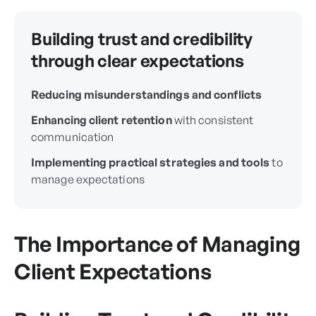
Building trust and credibility
through clear expectations
Reducing misunderstandings and conflicts
Enhancing client retention
with consistent
communication
Implementing practical strategies and tools
to
manage expectations
The Importance of Managing
Client Expectations