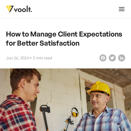
How to Manage Client Expectations
for Better Satisfaction
Jun 26, 2024
3
min read
Facebook
Twitter
LinkedIn