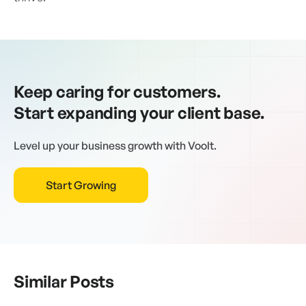
Keep caring for customers.
Start expanding your client base.
Level up your business growth with Voolt.
Start Growing
Similar Posts