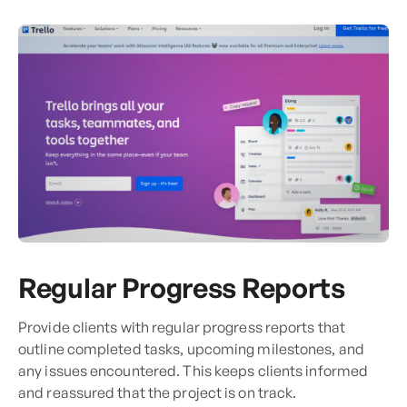
Regular Progress Reports
Provide clients with regular progress reports that
outline completed tasks, upcoming milestones, and
any issues encountered. This keeps clients informed
and reassured that the project is on track.