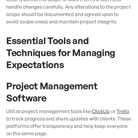
handle changes carefully. Any alterations to the project
scope should be documented and agreed upon to
avoid scope creep and maintain project integrity.
Essential Tools and
Techniques for Managing
Expectations
Project Management
Software
Utilize project management tools like
ClickUp
or
Trello
to track progress and share updates with clients. These
platforms offer transparency and help keep everyone
on the same page.