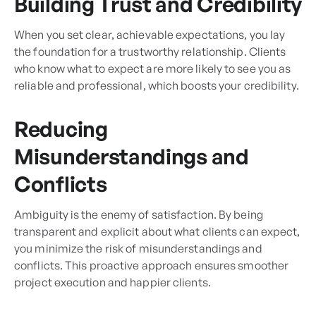
Building Trust and Credibility
When you set clear, achievable expectations, you lay
the foundation for a trustworthy relationship. Clients
who know what to expect are more likely to see you as
reliable and professional, which boosts your credibility.
Reducing
Misunderstandings and
Conflicts
Ambiguity is the enemy of satisfaction. By being
transparent and explicit about what clients can expect,
you minimize the risk of misunderstandings and
conflicts. This proactive approach ensures smoother
project execution and happier clients.