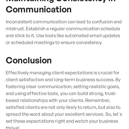
Communication
Inconsistent communication can lead to confusion and
mistrust. Establish a regular communication schedule
and stick to it. Use tools like automated email updates
or scheduled meetings to ensure consistency.
Conclusion
Effectively managing client expectations is crucial for
client satisfaction and long-term business success. By
fostering clear communication, setting realistic goals,
and using effective tools, you can build strong, trust-
based relationships with your clients. Remember,
satisfied clients are not only likely to return, but also to
spread the word about your excellent services. So, let's
set those expectations right and watch your business
thrive!