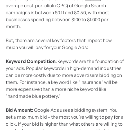
average cost-per-click (CPC) of Google Search
campaigns is between $0.11 and $0.50, with most
businesses spending between $100 to $1.000 per
month.
But, there are several key factors that impact how
much you will pay for your Google Ads:
Keyword Competition:
Keywords are the foundation of
your ads. Popular keywords in high-demand industries
can be more costly due to more advertisers bidding on
them. For instance, a keyword like "insurance" will be
more expensive than a more niche keyword like
"handmade blue pottery."
Bid Amount:
Google Ads uses a bidding system. You
set a maximum bid – the most you’re willing to pay for a
click. If your bid is higher than what others are willing to