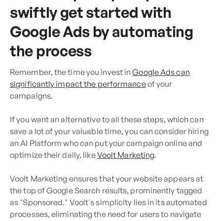
swiftly get started with
Google Ads by automating
the process
Remember, the time you invest in
Google Ads can
significantly impact the performance
of your
campaigns.
If you want an alternative to all these steps, which can
save a lot of your valuable time, you can consider hiring
an AI Platform who can put your campaign online and
optimize their daily, like
Voolt Marketing
.
Voolt Marketing ensures that your website appears at
the top of Google Search results, prominently tagged
as "Sponsored." Voolt's simplicity lies in its automated
processes, eliminating the need for users to navigate