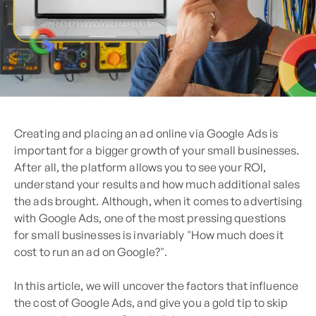
Creating and placing an ad online via Google Ads is
important for a bigger growth of your small businesses.
After all, the platform allows you to see your ROI,
understand your results and how much additional sales
the ads brought. Although, when it comes to advertising
with Google Ads, one of the most pressing questions
for small businesses is invariably "How much does it
cost to run an ad on Google?".
In this article, we will uncover the factors that influence
the cost of Google Ads, and give you a gold tip to skip