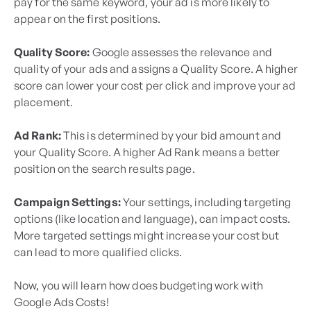
pay for the same keyword, your ad is more likely to
appear on the first positions.
Quality Score:
Google assesses the relevance and
quality of your ads and assigns a Quality Score. A higher
score can lower your cost per click and improve your ad
placement.
Ad Rank:
This is determined by your bid amount and
your Quality Score. A higher Ad Rank means a better
position on the search results page.
Campaign Settings:
Your settings, including targeting
options (like location and language), can impact costs.
More targeted settings might increase your cost but
can lead to more qualified clicks.
Now, you will learn how does budgeting work with
Google Ads Costs!