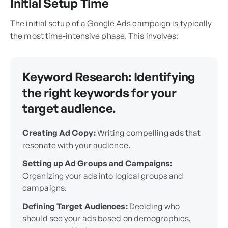
Initial Setup Time
The initial setup of a Google Ads campaign is typically
the most time-intensive phase. This involves:
Keyword Research:
Identifying
the right keywords for your
target audience.
Creating Ad Copy:
Writing compelling ads that
resonate with your audience.
Setting up Ad Groups and Campaigns:
Organizing your ads into logical groups and
campaigns.
Defining Target Audiences:
Deciding who
should see your ads based on demographics,