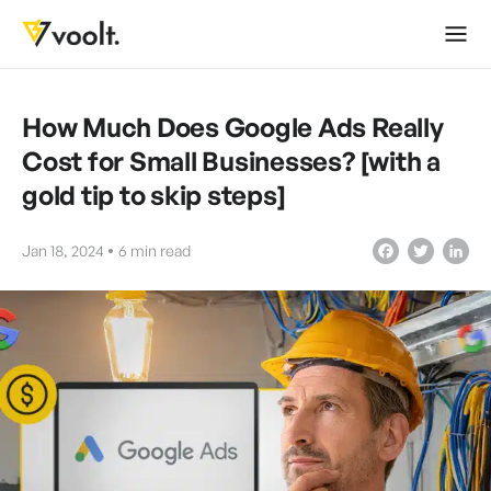
How Much Does Google Ads Really
Cost for Small Businesses? [with a
gold tip to skip steps]
Jan 18, 2024
6
min read
Facebook
Twitter
LinkedIn