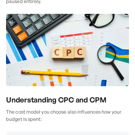
paused entirely.
Understanding CPC and CPM
The cost model you choose also influences how your
budget is spent: