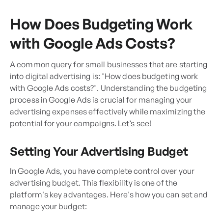
How Does Budgeting Work
with Google Ads Costs?
A common query for small businesses that are starting
into digital advertising is: "How does budgeting work
with Google Ads costs?". Understanding the budgeting
process in Google Ads is crucial for managing your
advertising expenses effectively while maximizing the
potential for your campaigns. Let’s see!
Setting Your Advertising Budget
In Google Ads, you have complete control over your
advertising budget. This flexibility is one of the
platform's key advantages. Here's how you can set and
manage your budget: