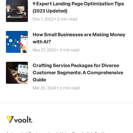
9 Expert Landing Page Optimization Tips
(2023 Updated)
Dec 1, 2023
5
min read
How Small Businesses are Making Money
with AI?
Nov 27, 2023
3
min read
Crafting Service Packages for Diverse
Customer Segments: A Comprehensive
Guide
Mar 20, 2024
6
min read