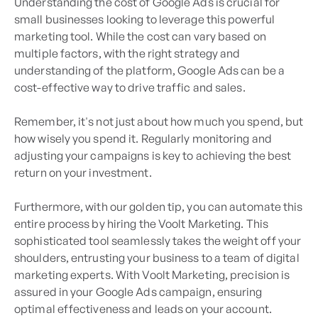
Understanding the cost of Google Ads is crucial for
small businesses looking to leverage this powerful
marketing tool. While the cost can vary based on
multiple factors, with the right strategy and
understanding of the platform, Google Ads can be a
cost-effective way to drive traffic and sales.
Remember, it's not just about how much you spend, but
how wisely you spend it. Regularly monitoring and
adjusting your campaigns is key to achieving the best
return on your investment.
Furthermore, with our golden tip, you can automate this
entire process by hiring the Voolt Marketing. This
sophisticated tool seamlessly takes the weight off your
shoulders, entrusting your business to a team of digital
marketing experts. With Voolt Marketing, precision is
assured in your Google Ads campaign, ensuring
optimal effectiveness and leads on your account.