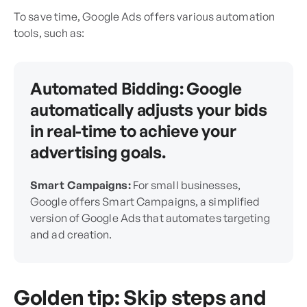
To save time, Google Ads offers various automation
tools, such as:
Automated Bidding:
Google
automatically adjusts your bids
in real-time to achieve your
advertising goals.
Smart Campaigns:
For small businesses,
Google offers Smart Campaigns, a simplified
version of Google Ads that automates targeting
and ad creation.
Golden tip: Skip steps and