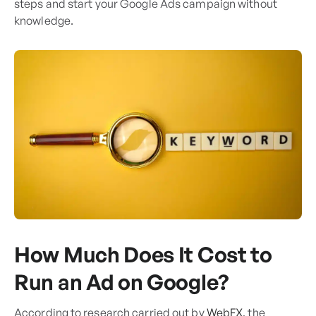
steps and start your Google Ads campaign without
knowledge.
How Much Does It Cost to
Run an Ad on Google?
According to research carried out by
WebFX
, the