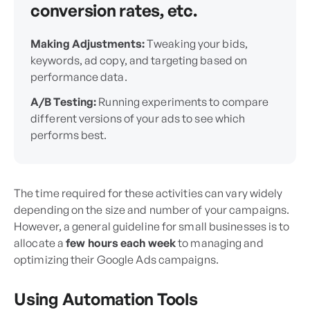
conversion rates, etc.
Making Adjustments:
Tweaking your bids,
keywords, ad copy, and targeting based on
performance data.
A/B Testing:
Running experiments to compare
different versions of your ads to see which
performs best.
The time required for these activities can vary widely
depending on the size and number of your campaigns.
However, a general guideline for small businesses is to
allocate a
few hours each week
to managing and
optimizing their Google Ads campaigns.
Using Automation Tools