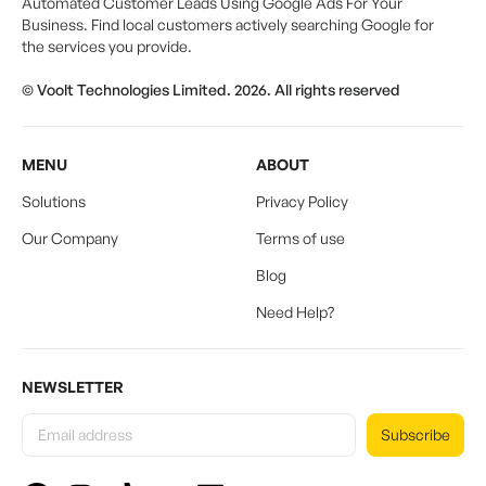
Automated Customer Leads Using Google Ads For Your
Business. Find local customers actively searching Google for
the services you provide.
© Voolt Technologies Limited. 2026. All rights reserved
MENU
ABOUT
Solutions
Privacy Policy
Our Company
Terms of use
Blog
Need Help?
NEWSLETTER