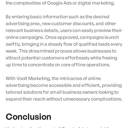
the complexities of Google Ads or digital marketing.
By entering basic information such as the desired
advertising area, new customer discounts, and other
relevant business details, users can easily preview their
online campaigns. Once approved, campaigns launch
swiftly, bringing in a steady flow of qualified leads every
week. This streamlined process allows businesses to
attract potential customers effortlessly while freeing
up time to concentrate on core offline operations.
With Voolt Marketing, the intricacies of online
advertising become accessible and efficient, providing
tailored solutions for small business owners looking to
expand their reach without unnecessary complications.
Conclusion