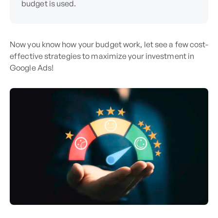
budget is used.
Now you know how your budget work, let see a few cost-
effective strategies to maximize your investment in
Google Ads!