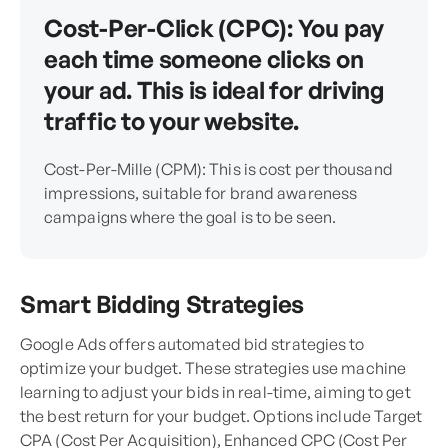
Cost-Per-Click (CPC): You pay
each time someone clicks on
your ad. This is ideal for driving
traffic to your website.
Cost-Per-Mille (CPM): This is cost per thousand
impressions, suitable for brand awareness
campaigns where the goal is to be seen.
Smart Bidding Strategies
Google Ads offers automated bid strategies to
optimize your budget. These strategies use machine
learning to adjust your bids in real-time, aiming to get
the best return for your budget. Options include Target
CPA (Cost Per Acquisition), Enhanced CPC (Cost Per