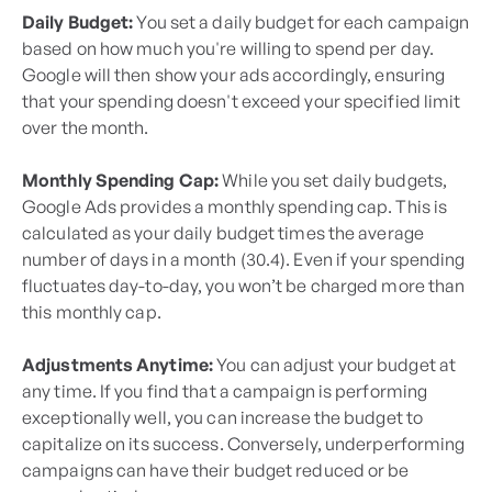
Daily Budget:
You set a daily budget for each campaign
based on how much you're willing to spend per day.
Google will then show your ads accordingly, ensuring
that your spending doesn't exceed your specified limit
over the month.
Monthly Spending Cap:
While you set daily budgets,
Google Ads provides a monthly spending cap. This is
calculated as your daily budget times the average
number of days in a month (30.4). Even if your spending
fluctuates day-to-day, you won’t be charged more than
this monthly cap.
Adjustments Anytime:
You can adjust your budget at
any time. If you find that a campaign is performing
exceptionally well, you can increase the budget to
capitalize on its success. Conversely, underperforming
campaigns can have their budget reduced or be