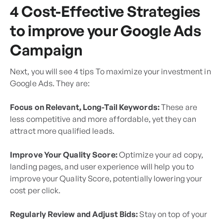
4 Cost-Effective Strategies
to improve your Google Ads
Campaign
Next, you will see 4 tips To maximize your investment in
Google Ads. They are:
Focus on Relevant, Long-Tail Keywords:
These are
less competitive and more affordable, yet they can
attract more qualified leads.
Improve Your Quality Score:
Optimize your ad copy,
landing pages, and user experience will help you to
improve your Quality Score, potentially lowering your
cost per click.
Regularly Review and Adjust Bids:
Stay on top of your