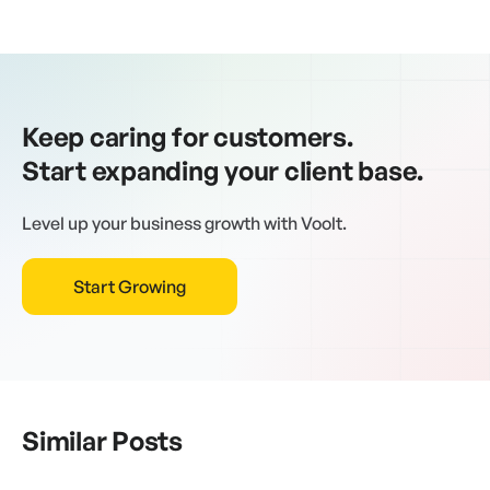
Keep caring for customers.
Start expanding your client base.
Level up your business growth with Voolt.
Start Growing
Similar Posts