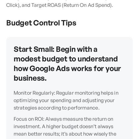
Click), and Target ROAS (Return On Ad Spend).
Budget Control Tips
Start Small: Begin with a
modest budget to understand
how Google Ads works for your
business.
Monitor Regularly: Regular monitoring helps in
optimizing your spending and adjusting your
strategies according to performance.
Focus on ROI: Always measure the return on
investment. A higher budget doesn’t always
mean better results; it’s about how wisely the