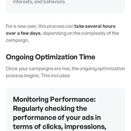
interests, and behaviors.
For a new user, this process can
take several hours
over a few days
, depending on the complexity of the
campaign.
Ongoing Optimization Time
Once your campaigns are live, the ongoing optimization
process begins. This includes:
Monitoring Performance:
Regularly checking the
performance of your ads in
terms of clicks, impressions,