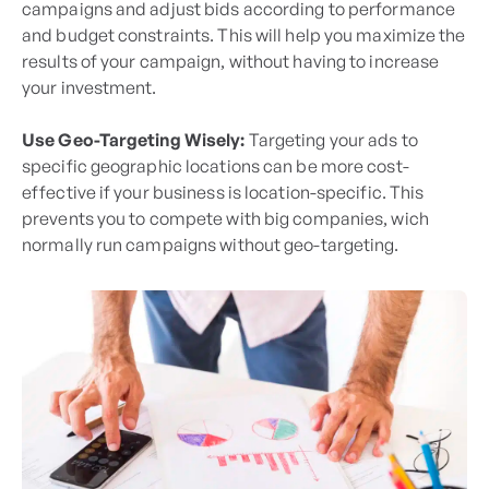
campaigns and adjust bids according to performance
and budget constraints. This will help you maximize the
results of your campaign, without having to increase
your investment.
Use Geo-Targeting Wisely:
Targeting your ads to
specific geographic locations can be more cost-
effective if your business is location-specific. This
prevents you to compete with big companies, wich
normally run campaigns without geo-targeting.