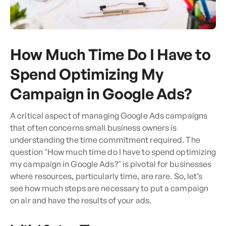
How Much Time Do I Have to
Spend Optimizing My
Campaign in Google Ads?
A critical aspect of managing Google Ads campaigns
that often concerns small business owners is
understanding the time commitment required. The
question "How much time do I have to spend optimizing
my campaign in Google Ads?" is pivotal for businesses
where resources, particularly time, are rare. So, let’s
see how much steps are necessary to put a campaign
on air and have the results of your ads.