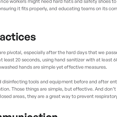
nce workers might need hard hats and safety shoes to p
nsuring it fits properly, and educating teams on its corr
actices
re pivotal, especially after the hard days that we pa
t least 20 seconds, using hand sanitizer with at least 
unwashed hands are simple yet effective measures.
d disinfecting tools and equipment before and after ent
ion. Those things are simple, but effective. And don’t
losed areas, they are a great way to prevent respirator