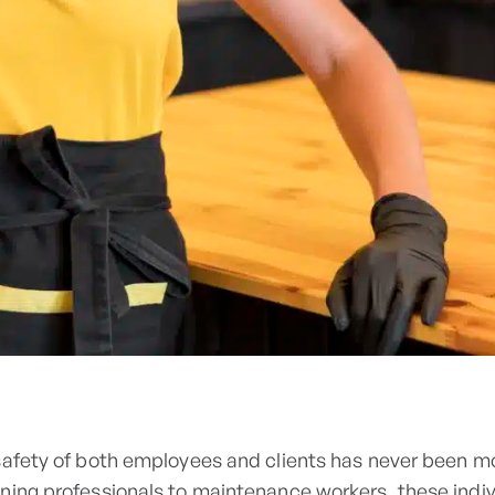
safety of both employees and clients has never been mo
ning professionals to maintenance workers, these indi