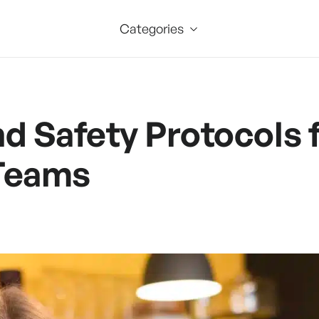
Categories
nd Safety Protocols
Teams