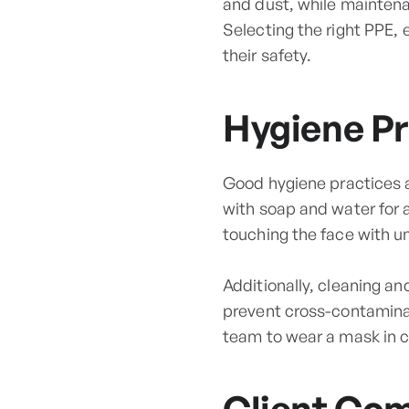
and dust, while maintena
Selecting the right PPE, e
their safety.
Hygiene Pr
Good hygiene practices a
with soap and water for a
touching the face with 
Additionally, cleaning an
prevent cross-contaminat
team to wear a mask in c