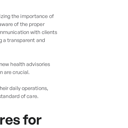
izing the importance of
aware of the proper
ommunication with clients
ng a transparent and
 new health advisories
 are crucial.
eir daily operations,
standard of care.
res for