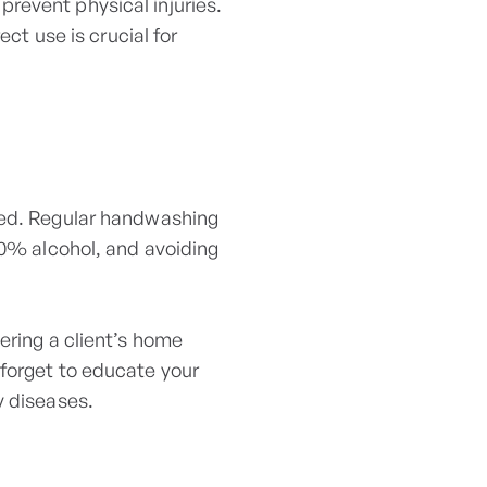
revent physical injuries.
ect use is crucial for
ssed. Regular handwashing
60% alcohol, and avoiding
ering a client’s home
 forget to educate your
y diseases.