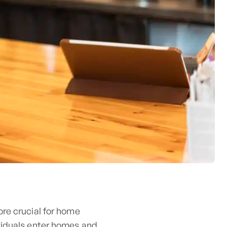
re crucial for home
viduals enter homes and