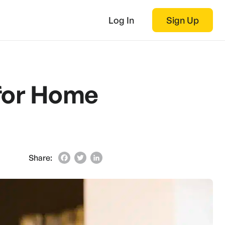
Log In
Sign Up
 for Home
Share:
Facebook
Twitter
LinkedIn