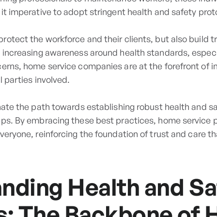
it imperative to adopt stringent health and safety prot
otect the workforce and their clients, but also build tru
n increasing awareness around health standards, especia
cerns, home service companies are at the forefront of 
l parties involved.
inate the path towards establishing robust health and s
eps. By embracing these best practices, home service 
veryone, reinforcing the foundation of trust and care tha
nding Health and Sa
s: The Backbone of