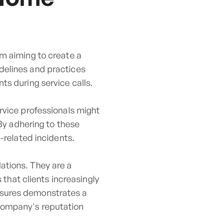
am aiming to create a
delines and practices
ts during service calls.
rvice professionals might
 By adhering to these
-related incidents.
ations. They are a
s that clients increasingly
asures demonstrates a
company's reputation