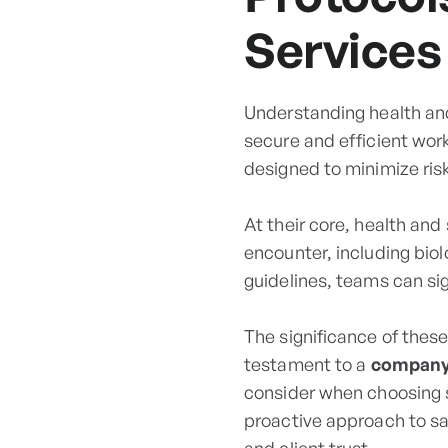
Services
Understanding health and
secure and efficient wor
designed to minimize ris
At their core, health an
encounter, including biol
guidelines, teams can sig
The significance of thes
testament to a
company’
consider when choosing 
proactive approach to s