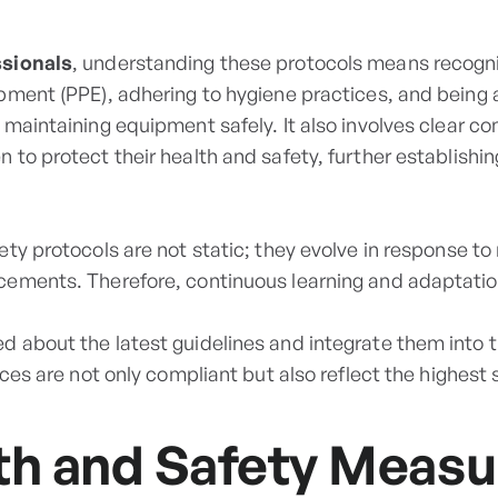
ssionals
, understanding these protocols means recogn
pment (PPE), adhering to hygiene practices, and being 
 maintaining equipment safely. It also involves clear c
 to protect their health and safety, further establishi
ty protocols are not static; they evolve in response to
ements. Therefore, continuous learning and adaptation
 about the latest guidelines and integrate them into th
ices are not only compliant but also reflect the highest 
th and Safety Measu