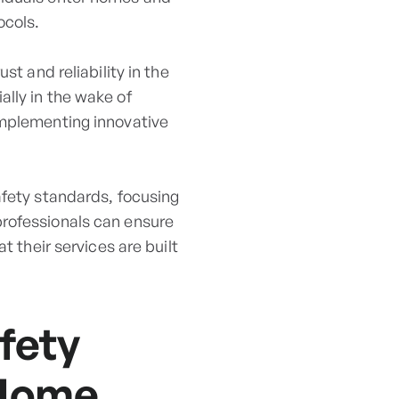
ocols.
st and reliability in the
lly in the wake of
implementing innovative
afety standards, focusing
professionals can ensure
t their services are built
fety
 Home