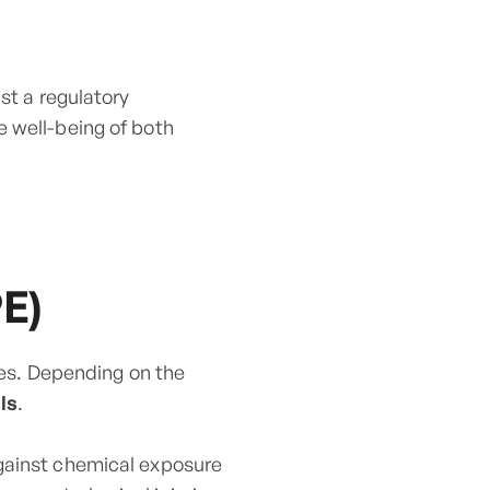
st a regulatory
e well-being of both
E)
sses. Depending on the
ls
.
against chemical exposure