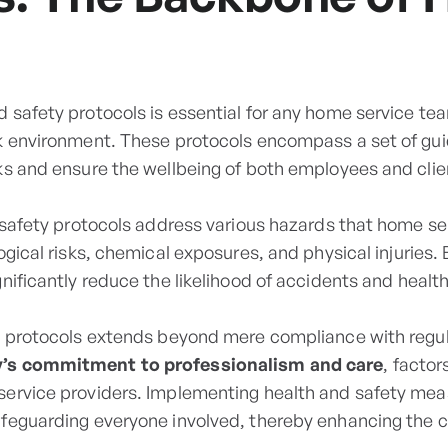
 safety protocols is essential for any home service te
k environment. These protocols encompass a set of gui
ks and ensure the wellbeing of both employees and clien
d safety protocols address various hazards that home se
ogical risks, chemical exposures, and physical injuries.
nificantly reduce the likelihood of accidents and health
e protocols extends beyond mere compliance with regul
s commitment to professionalism and care
, factor
service providers. Implementing health and safety me
afeguarding everyone involved, thereby enhancing the 