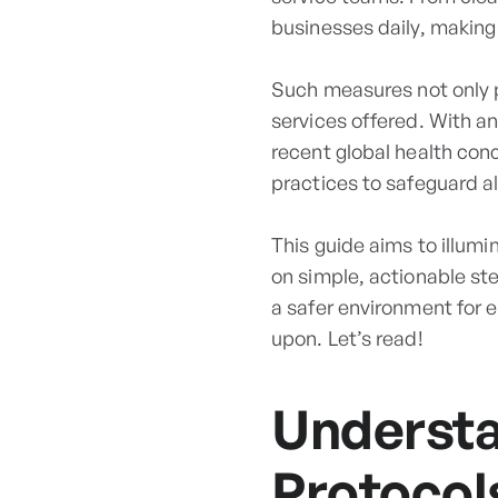
businesses daily, making 
Such measures not only pr
services offered. With a
recent global health con
practices to safeguard al
This guide aims to illum
on simple, actionable st
a safer environment for e
upon. Let’s read!
Understa
Protocol