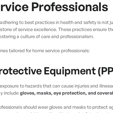
vice Professionals
dhering to best practices in health and safety is not ju
stone of service excellence. These practices ensure th
stering a culture of care and professionalism.
ines tailored for home service professionals:
rotective Equipment (PP
g exposure to hazards that can cause injuries and illne
ay include
gloves, masks, eye protection, and coveral
rofessionals should wear gloves and masks to protect 