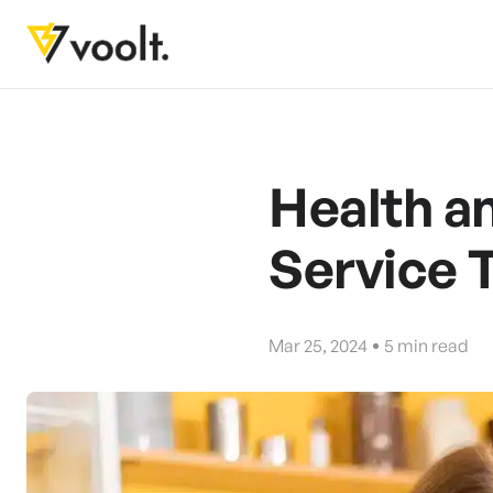
Health a
Service 
Mar 25, 2024
5
min read