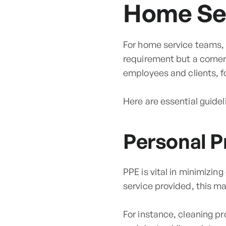
Home Ser
For home service teams, a
requirement but a corner
employees and clients, fo
Here are essential guidel
Personal P
PPE is vital in minimizin
service provided, this m
For instance, cleaning p