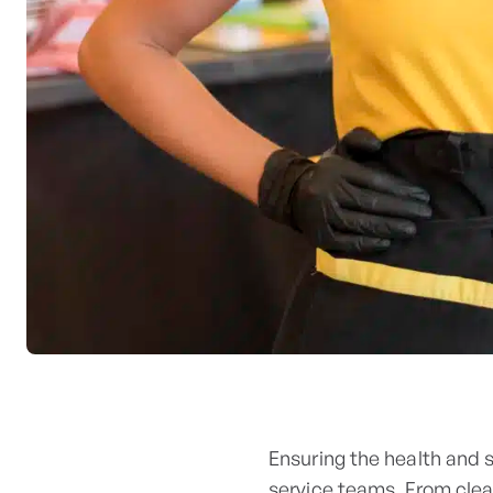
Ensuring the health and 
service teams. From clea