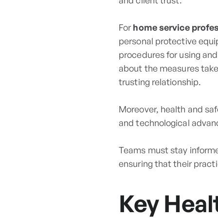
and client trust.
For
home service profe
personal protective equi
procedures for using and
about the measures taken
trusting relationship.
Moreover, health and safe
and technological advanc
Teams must stay informed
ensuring that their pract
Key Heal