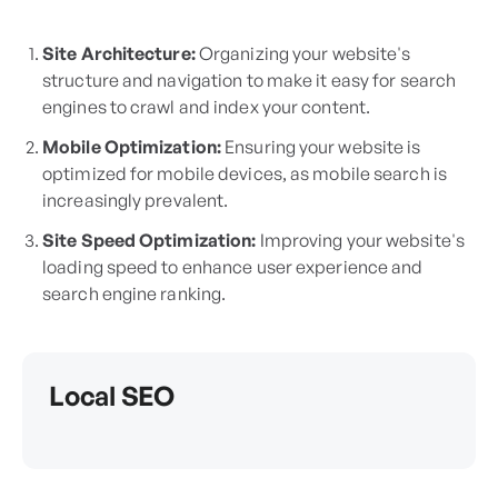
Site Architecture:
Organizing your website's
structure and navigation to make it easy for search
engines to crawl and index your content.
Mobile Optimization:
Ensuring your website is
optimized for mobile devices, as mobile search is
increasingly prevalent.
Site Speed Optimization:
Improving your website's
loading speed to enhance user experience and
search engine ranking.
Local SEO