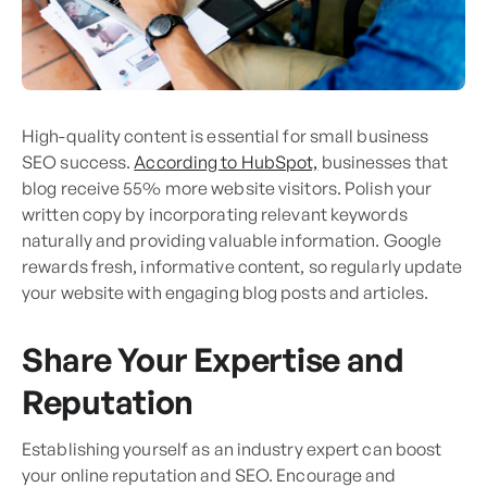
High-quality content is essential for small business
SEO success.
According to HubSpot,
businesses that
blog receive 55% more website visitors. Polish your
written copy by incorporating relevant keywords
naturally and providing valuable information. Google
rewards fresh, informative content, so regularly update
your website with engaging blog posts and articles.
Share Your Expertise and
Reputation
Establishing yourself as an industry expert can boost
your online reputation and SEO. Encourage and