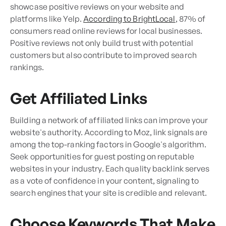
showcase positive reviews on your website and
platforms like Yelp.
According to BrightLocal
, 87% of
consumers read online reviews for local businesses.
Positive reviews not only build trust with potential
customers but also contribute to improved search
rankings.
Get Affiliated Links
Building a network of affiliated links can improve your
website's authority. According to Moz, link signals are
among the top-ranking factors in Google's algorithm.
Seek opportunities for guest posting on reputable
websites in your industry. Each quality backlink serves
as a vote of confidence in your content, signaling to
search engines that your site is credible and relevant.
Choose Keywords That Make