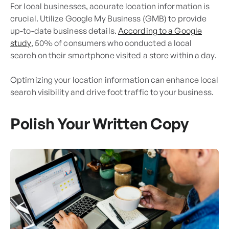
For local businesses, accurate location information is
crucial. Utilize Google My Business (GMB) to provide
up-to-date business details.
According to a Google
study
, 50% of consumers who conducted a local
search on their smartphone visited a store within a day.
Optimizing your location information can enhance local
search visibility and drive foot traffic to your business.
Polish Your Written Copy