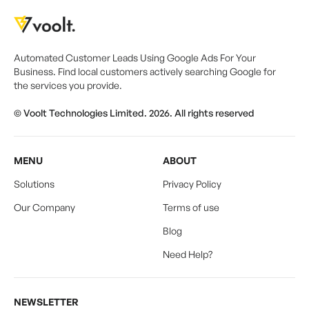
Automated Customer Leads Using Google Ads For Your
Business. Find local customers actively searching Google for
the services you provide.
© Voolt Technologies Limited. 2026. All rights reserved
MENU
ABOUT
Solutions
Privacy Policy
Our Company
Terms of use
Blog
Need Help?
NEWSLETTER