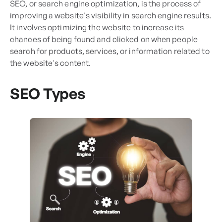
SEO, or search engine optimization, is the process of
improving a website's visibility in search engine results.
It involves optimizing the website to increase its
chances of being found and clicked on when people
search for products, services, or information related to
the website's content.
SEO Types