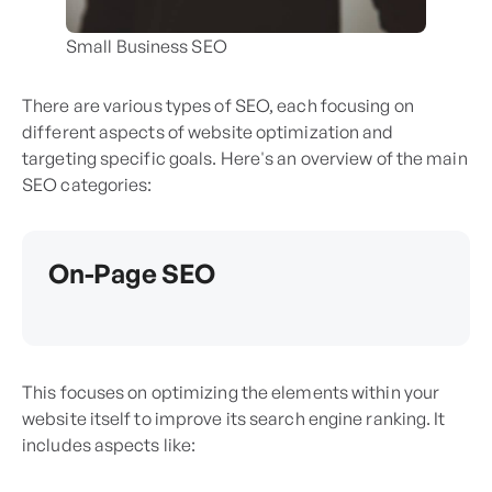
Small Business SEO
There are various types of SEO, each focusing on
different aspects of website optimization and
targeting specific goals. Here's an overview of the main
SEO categories:
On-Page SEO
This focuses on optimizing the elements within your
website itself to improve its search engine ranking. It
includes aspects like: