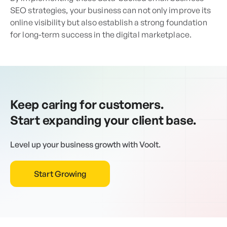
SEO strategies, your business can not only improve its
online visibility but also establish a strong foundation
for long-term success in the digital marketplace.
Keep caring for customers.
Start expanding your client base.
Level up your business growth with Voolt.
Start Growing