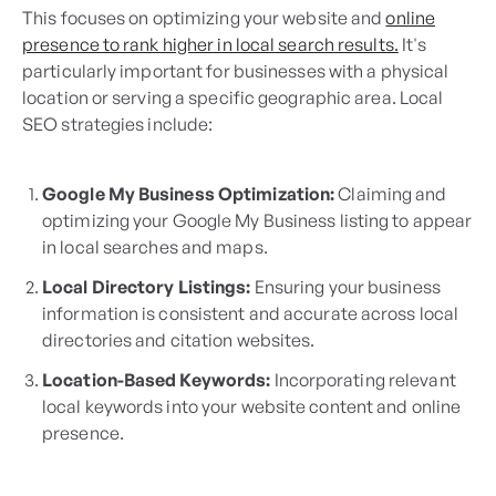
This focuses on optimizing your website and
online
presence to rank higher in local search results.
It's
particularly important for businesses with a physical
location or serving a specific geographic area. Local
SEO strategies include:
Google My Business Optimization:
Claiming and
optimizing your Google My Business listing to appear
in local searches and maps.
Local Directory Listings:
Ensuring your business
information is consistent and accurate across local
directories and citation websites.
Location-Based Keywords:
Incorporating relevant
local keywords into your website content and online
presence.