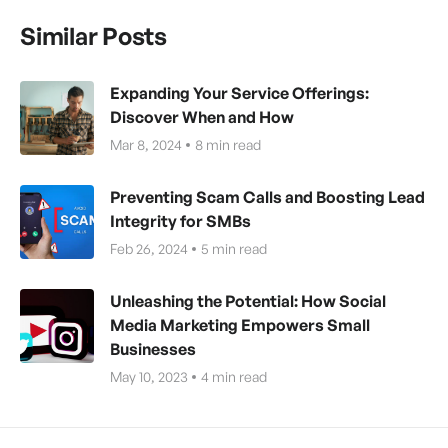
Similar Posts
Expanding Your Service Offerings:
Discover When and How
Mar 8, 2024
8
min read
Preventing Scam Calls and Boosting Lead
Integrity for SMBs
Feb 26, 2024
5
min read
Unleashing the Potential: How Social
Media Marketing Empowers Small
Businesses
May 10, 2023
4
min read