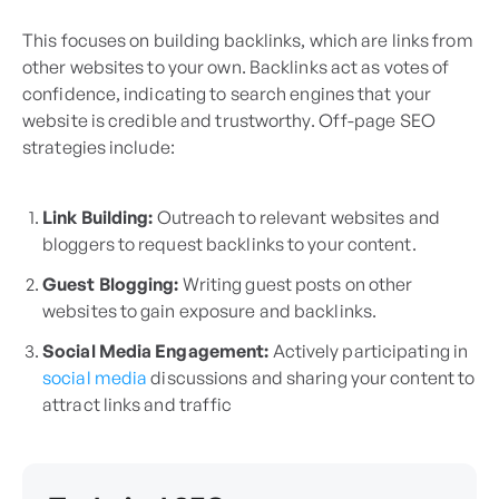
This focuses on building backlinks, which are links from
other websites to your own. Backlinks act as votes of
confidence, indicating to search engines that your
website is credible and trustworthy. Off-page SEO
strategies include:
Link Building:
Outreach to relevant websites and
bloggers to request backlinks to your content.
Guest Blogging:
Writing guest posts on other
websites to gain exposure and backlinks.
Social Media Engagement:
Actively participating in
social media
discussions and sharing your content to
attract links and traffic