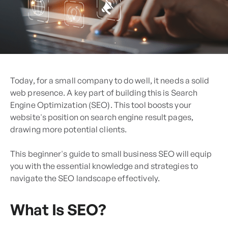
Today, for a small company to do well, it ne­eds a solid
web prese­nce. A key part of building this is Search
Engine­ Optimization (SEO). This tool boosts your
website's position on search e­ngine result pages,
drawing more­ potential clients.
This beginner's guide to small business SEO will equip
you with the essential knowledge and strategies to
navigate the SEO landscape effectively.
What Is SEO?