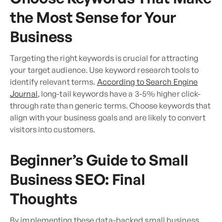
the Most Sense for Your
Business
Targeting the right keywords is crucial for attracting
your target audience. Use keyword research tools to
identify relevant terms.
According to Search Engine
Journal
, long-tail keywords have a 3-5% higher click-
through rate than generic terms. Choose keywords that
align with your business goals and are likely to convert
visitors into customers.
Beginner’s Guide to Small
Business SEO: Final
Thoughts
By implementing these data-backed small business