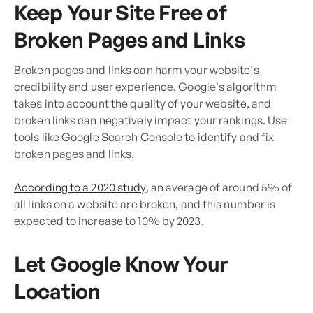
Keep Your Site Free of
Broken Pages and Links
Broken pages and links can harm your website's
credibility and user experience. Google's algorithm
takes into account the quality of your website, and
broken links can negatively impact your rankings. Use
tools like Google Search Console to identify and fix
broken pages and links.
According to a 2020 study
, an average of around 5% of
all links on a website are broken, and this number is
expected to increase to 10% by 2023.
Let Google Know Your
Location