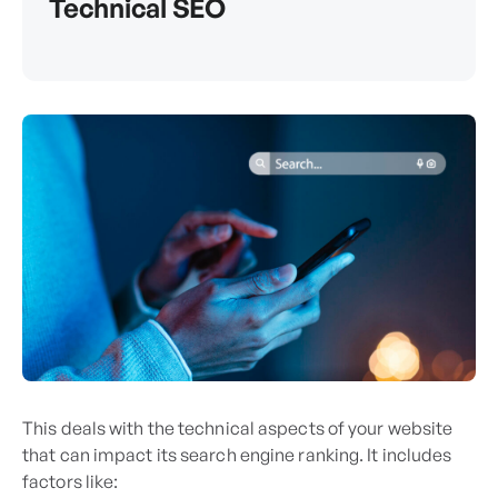
Technical SEO
This deals with the technical aspects of your website
that can impact its search engine ranking. It includes
factors like: