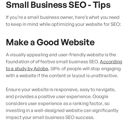
Small Business SEO - Tips
If you’re a small business owner, here’s what you need
to keep in mind while optimizing your website for SEO:
Make a Good Website
A visually appealing and user-friendly website is the
foundation of effective small business SEO.
According
to a study by Adobe
, 38% of people will stop engaging
with a website if the content or layout is unattractive.
Ensure your website is responsive, easy to navigate,
and provides a positive user experience. Google
considers user experience as a ranking factor, so
investing in a well-designed website can significantly
impact your small business SEO success.