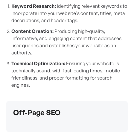
Keyword Research:
Identifying relevant keywords to
incorporate into your website's content, titles, meta
descriptions, and header tags.
Content Creation:
Producing high-quality,
informative, and engaging content that addresses
user queries and establishes your website as an
authority.
Technical Optimization:
Ensuring your website is
technically sound, with fast loading times, mobile-
friendliness, and proper formatting for search
engines.
Off-Page SEO