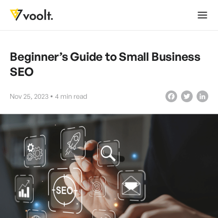
Beginner’s Guide to Small Business
SEO
Nov 25, 2023
4
min read
Facebook
Twitter
LinkedIn