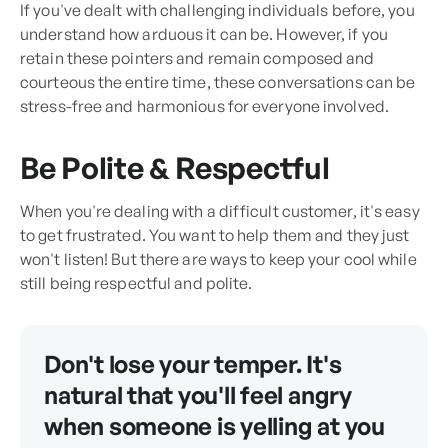
If you've dealt with challenging individuals before, you
understand how arduous it can be. However, if you
retain these pointers and remain composed and
courteous the entire time, these conversations can be
stress-free and harmonious for everyone involved.
Be Polite & Respectful
When you're dealing with a difficult customer, it's easy
to get frustrated. You want to help them and they just
won't listen! But there are ways to keep your cool while
still being respectful and polite.
Don't lose your temper. It's
natural that you'll feel angry
when someone is yelling at you