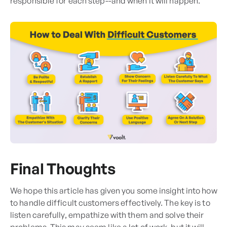
responsible for each step--and when it will happen.
Final Thoughts
We hope this article has given you some insight into how
to handle difficult customers effectively. The key is to
listen carefully, empathize with them and solve their