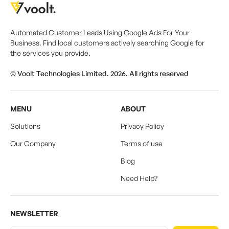
Automated Customer Leads Using Google Ads For Your
Business. Find local customers actively searching Google for
the services you provide.
© Voolt Technologies Limited. 2026. All rights reserved
MENU
ABOUT
Solutions
Privacy Policy
Our Company
Terms of use
Blog
Need Help?
NEWSLETTER