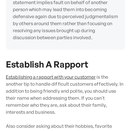
statement implies fault on behalf of another
person which may lead them into becoming
defensive again due to perceived judgmentalism
by others around them rather than focusing on
resolving any issues brought up during
discussion between parties involved.
Establish A Rapport
Establishing a rapport with your customer
is the
another tip to handle difficult customers effectively. In
addition to being friendly and polite, you should use
their name when addressing them. If you can't
remember who they are, ask about their family,
interests and business.
Also consider asking about their hobbies, favorite