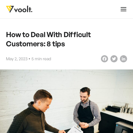
How to Deal With Difficult
Customers: 8 tips
May 2, 2023
5
min read
Facebook
Twitter
LinkedIn