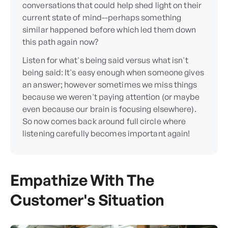
conversations that could help shed light on their
current state of mind--perhaps something
similar happened before which led them down
this path again now?
Listen for what's being said versus what isn't
being said: It's easy enough when someone gives
an answer; however sometimes we miss things
because we weren't paying attention (or maybe
even because our brain is focusing elsewhere).
So now comes back around full circle where
listening carefully becomes important again!
Empathize With The
Customer's Situation