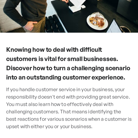
Knowing how to deal with difficult
customers is vital for small businesses.
Discover how to turn a challenging scenario
into an outstanding customer experience.
If you handle customer service in your business, your
responsibility doesn't end with providing great service.
You must also learn how to effectively deal with
challenging customers. That means identifying the
best reactions for various scenarios when a customer is
upset with either you or your business.