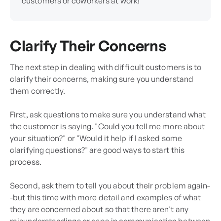
customers or coworkers at work!
Clarify Their Concerns
The next step in dealing with difficult customers is to
clarify their concerns, making sure you understand
them correctly.
First, ask questions to make sure you understand what
the customer is saying. "Could you tell me more about
your situation?" or "Would it help if I asked some
clarifying questions?" are good ways to start this
process.
Second, ask them to tell you about their problem again-
-but this time with more detail and examples of what
they are concerned about so that there aren't any