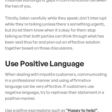
misunderstandings or gaps in communication between
the two of you.
Thirdly, listen carefully while they speak; don't interrupt
while they're talking (unless there's something urgent),
but do let them know when it's okay for them stop
talking so that both parties can think through what has
been said thus far and plan out an effective solution
together based on those discussions.
Use Positive Language
When dealing with impolite customers, communicating
in a professional manner and using affirmative
language can be very effective. If customers use
negative language, try to rephrase their statement in a
positive manner.
Use positive expressions such as
"Happy to help!"
,