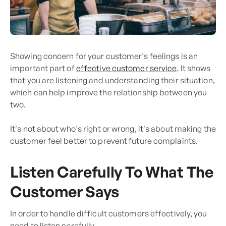
Showing concern for your customer's feelings is an
important part of
effective customer service
. It shows
that you are listening and understanding their situation,
which can help improve the relationship between you
two.
It's not about who's right or wrong, it's about making the
customer feel better to prevent future complaints.
Listen Carefully To What The
Customer Says
In order to handle difficult customers effectively, you
need to listen carefully.