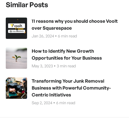
Similar Posts
11 reasons why you should choose Voolt
over Squarespace
Jan 26, 2024
6
min read
How to Identify New Growth
Opportunities for Your Business
May 3, 2023
3
min read
Transforming Your Junk Removal
Business with Powerful Community-
Centric Initiatives
Sep 2, 2024
6
min read