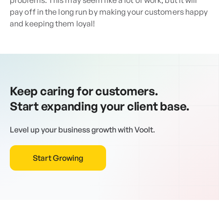
problems. This may seem like a lot of work, but it will
pay off in the long run by making your customers happy
and keeping them loyal!
Keep caring for customers.
Start expanding your client base.
Level up your business growth with Voolt.
Start Growing