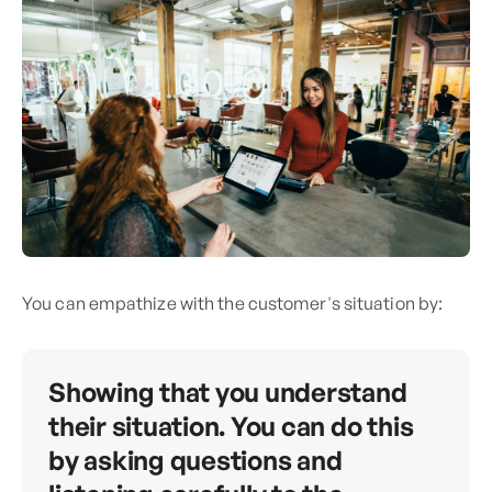
You can empathize with the customer's situation by:
Showing that you understand
their situation. You can do this
by asking questions and