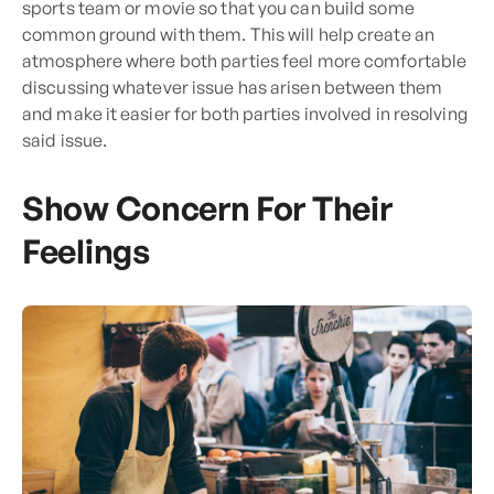
sports team or movie so that you can build some
common ground with them. This will help create an
atmosphere where both parties feel more comfortable
discussing whatever issue has arisen between them
and make it easier for both parties involved in resolving
said issue.
Show Concern For Their
Feelings