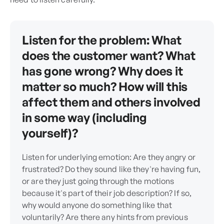
Listen for the problem: What
does the customer want? What
has gone wrong? Why does it
matter so much? How will this
affect them and others involved
in some way (including
yourself)?
Listen for underlying emotion: Are they angry or
frustrated? Do they sound like they're having fun,
or are they just going through the motions
because it's part of their job description? If so,
why would anyone do something like that
voluntarily? Are there any hints from previous