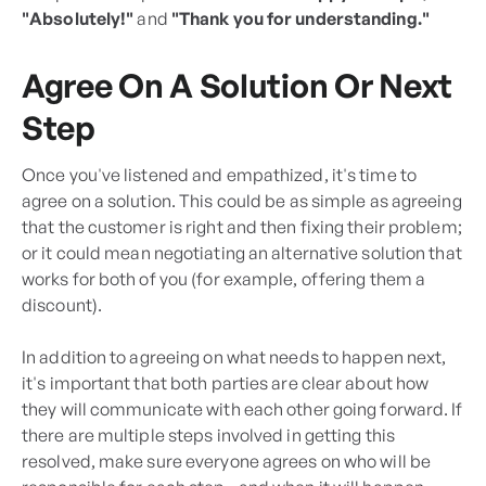
"Absolutely!"
and
"Thank you for understanding."
Agree On A Solution Or Next
Step
Once you've listened and empathized, it's time to
agree on a solution. This could be as simple as agreeing
that the customer is right and then fixing their problem;
or it could mean negotiating an alternative solution that
works for both of you (for example, offering them a
discount).
In addition to agreeing on what needs to happen next,
it's important that both parties are clear about how
they will communicate with each other going forward. If
there are multiple steps involved in getting this
resolved, make sure everyone agrees on who will be