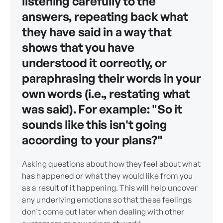
listening carefully to the
answers, repeating back what
they have said in a way that
shows that you have
understood it correctly, or
paraphrasing their words in your
own words (i.e., restating what
was said). For example: "So it
sounds like this isn't going
according to your plans?"
Asking questions about how they feel about what
has happened or what they would like from you
as a result of it happening. This will help uncover
any underlying emotions so that these feelings
don't come out later when dealing with other