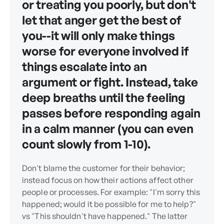
or treating you poorly, but don't
let that anger get the best of
you--it will only make things
worse for everyone involved if
things escalate into an
argument or fight. Instead, take
deep breaths until the feeling
passes before responding again
in a calm manner (you can even
count slowly from 1-10).
Don't blame the customer for their behavior;
instead focus on how their actions affect other
people or processes. For example: "I'm sorry this
happened; would it be possible for me to help?"
vs "This shouldn't have happened." The latter