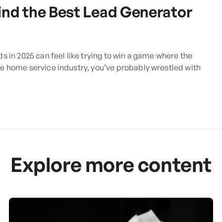
ind the Best Lead Generator
ds in 2025 can feel like trying to win a game where the
the home service industry, you’ve probably wrestled with
Explore more content