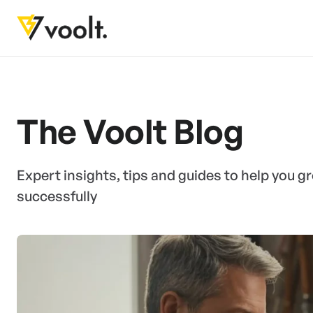
The Voolt Blog
Expert insights, tips and guides to help you 
successfully