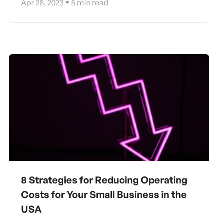
Apr 28, 2023
5
min read
8 Strategies for Reducing Operating
Costs for Your Small Business in the
USA