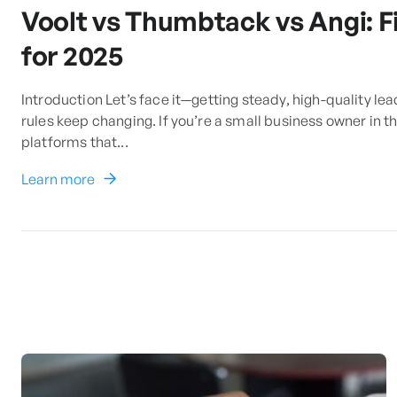
Voolt vs Thumbtack vs Angi: F
for 2025
Introduction Let’s face it—getting steady, high-quality lea
rules keep changing. If you’re a small business owner in 
platforms that...
Learn more