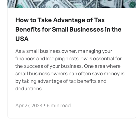
How to Take Advantage of Tax
Benefits for Small Businesses in the
USA
As a small business owner, managing your
finances and keeping costs low is essential for
the success of your business. One area where
small business owners can often save money is
by taking advantage of tax benefits and
deductions....
Apr 27, 2023
5
min read
Posts