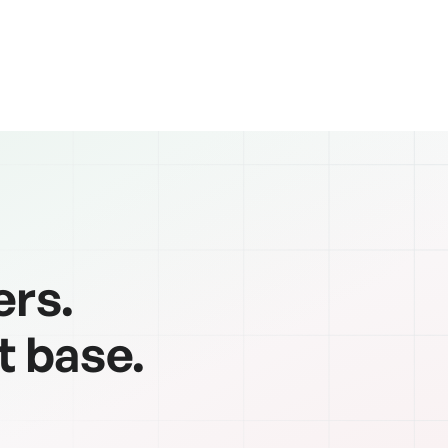
ers.
t base.