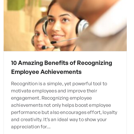
10 Amazing Benefits of Recognizing
Employee Achievements
Recognition is a simple, yet powerful tool to
motivate employees and improve their
engagement. Recognizing employee
achievements not only helps boost employee
performance but also encourages effort, loyalty
and creativity. It’s an ideal way to show your
appreciation for...