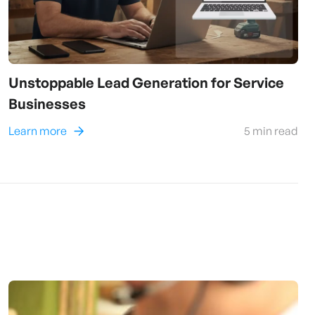
Unstoppable Lead Generation for Service
Businesses
Learn more
5
min read