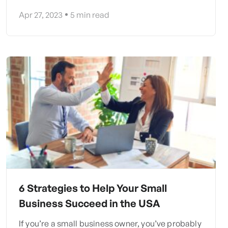
Apr 27, 2023
5
min read
6 Strategies to Help Your Small
Business Succeed in the USA
If you’re a small business owner, you’ve probably