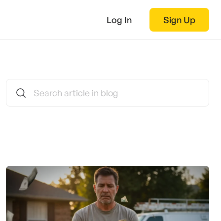
Log In
Sign Up