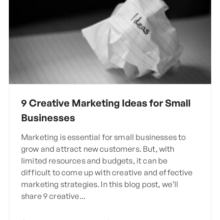
9 Creative Marketing Ideas for Small
Businesses
Marketing is essential for small businesses to
grow and attract new customers. But, with
limited resources and budgets, it can be
difficult to come up with creative and effective
marketing strategies. In this blog post, we’ll
share 9 creative...