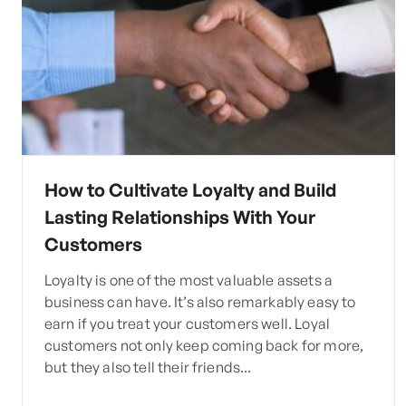
How to Cultivate Loyalty and Build
Lasting Relationships With Your
Customers
Loyalty is one of the most valuable assets a
business can have. It’s also remarkably easy to
earn if you treat your customers well. Loyal
customers not only keep coming back for more,
but they also tell their friends...