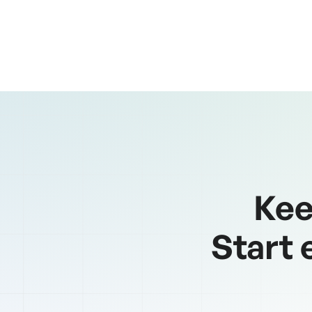
pagination
Kee
Start 