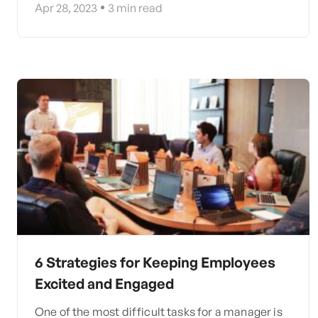
Apr 28, 2023
3
min read
6 Strategies for Keeping Employees
Excited and Engaged
One of the most difficult tasks for a manager is