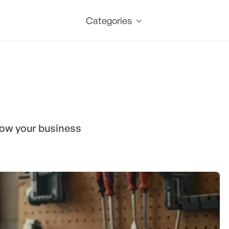
Categories
grow your business