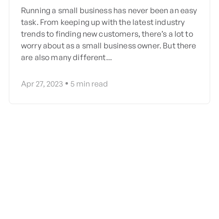
Running a small business has never been an easy
task. From keeping up with the latest industry
trends to finding new customers, there’s a lot to
worry about as a small business owner. But there
are also many different...
Apr 27, 2023
5
min read