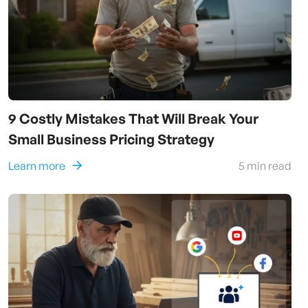
9 Costly Mistakes That Will Break Your
Small Business Pricing Strategy
Learn more
5
min read