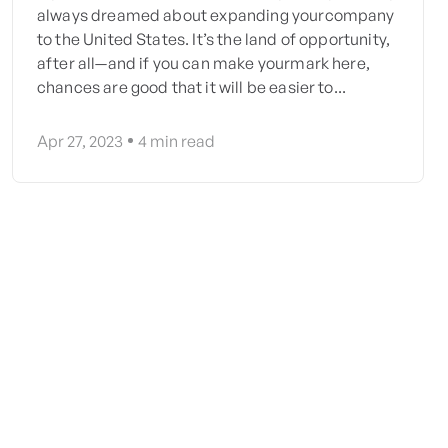
always dreamed about expanding yourcompany
to the United States. It’s the land of opportunity,
after all—and if you can make yourmark here,
chances are good that it will be easier to...
Apr 27, 2023
4
min read