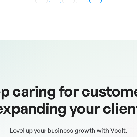
p caring for custom
expanding your clien
Level up your business growth with Voolt.