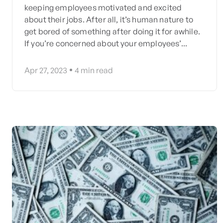
keeping employees motivated and excited
about their jobs. After all, it’s human nature to
get bored of something after doing it for awhile.
If you’re concerned about your employees’...
Apr 27, 2023
4
min read