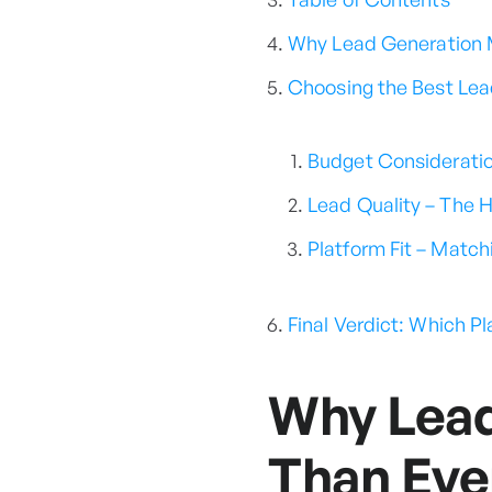
Why Lead Generation M
Choosing the Best Lea
Budget Consideratio
Lead Quality – The 
Platform Fit – Match
Final Verdict: Which P
Why Lead
Than Eve