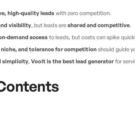
ve, high-quality leads
with zero competition.
nd visibility
, but leads are
shared and competitive
.
on-demand access
to leads, but costs can spike quickl
 niche, and tolerance for competition
should guide yo
simplicity
,
Voolt is the best lead generator
for servi
 Contents