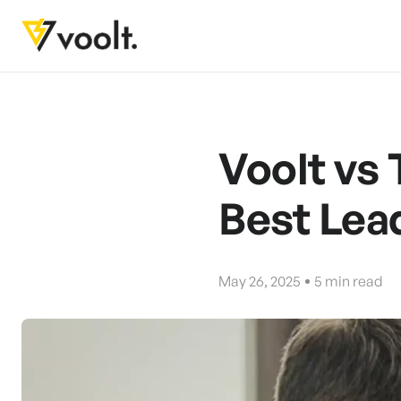
Voolt vs
Best Lea
May 26, 2025
5
min read