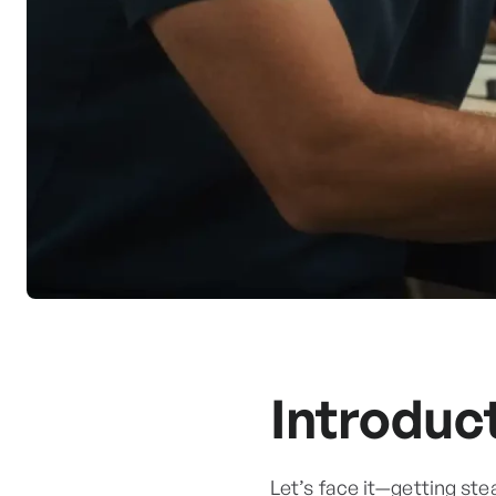
Introduc
Let’s face it—getting ste