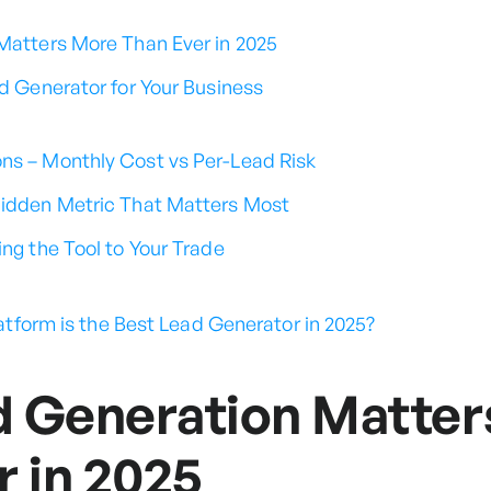
atters More Than Ever in 2025
d Generator for Your Business
ns – Monthly Cost vs Per-Lead Risk
Hidden Metric That Matters Most
ing the Tool to Your Trade
latform is the Best Lead Generator in 2025?
 Generation Matter
r in 2025