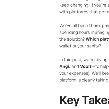
keep changing. If you're
with platforms that promi
We’ve all been there: pay
spending hours managing 
the solution?
Which plat
wallet or your sanity?
In this post, we’re divin
Angi
, and
Voolt
—to help
your expenses). We'll br
platform is clearly taking
Key Tak