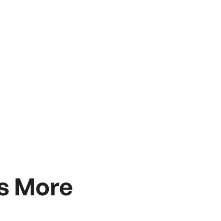
s More