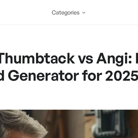
Categories
 Thumbtack vs Angi: 
d Generator for 202