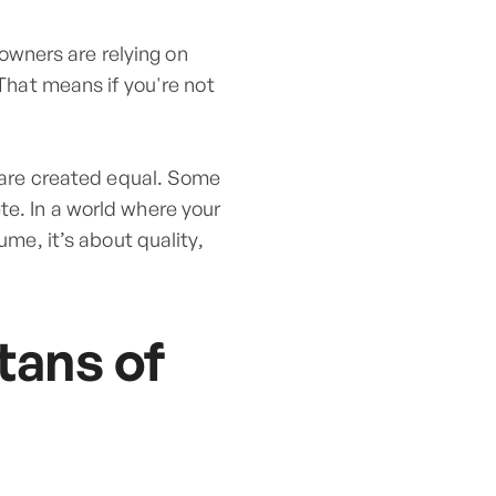
owners are relying on
 That means if you're not
l are created equal. Some
te. In a world where your
ume, it’s about quality,
tans of