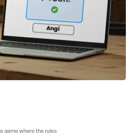
in a game where the rules