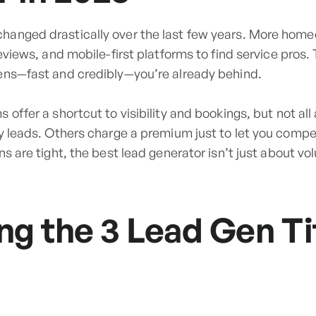
anged drastically over the last few years. More home
reviews, and mobile-first platforms to find service pros.
ens—fast and credibly—you’re already behind.
 offer a shortcut to visibility and bookings, but not al
ty leads. Others charge a premium just to let you compe
s are tight, the best lead generator isn’t just about vol
g the 3 Lead Gen Ti