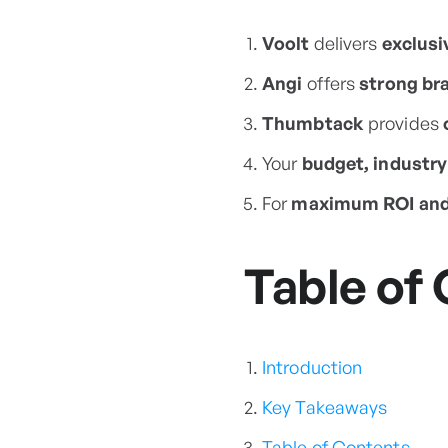
Voolt
delivers
exclusi
Angi
offers
strong bra
Thumbtack
provides
Your
budget, industry
For
maximum ROI and 
Table of
Introduction
Key Takeaways
Table of Contents