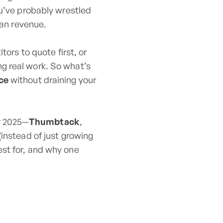
ou’ve probably wrestled
han revenue.
tors to quote first, or
g real work. So what’s
nce
without draining your
or 2025—
Thumbtack
,
(instead of just growing
st for, and why one