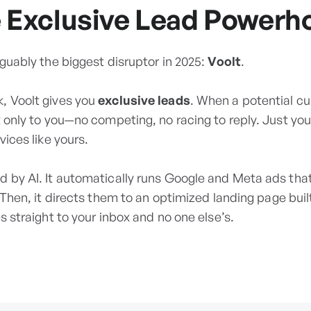
e Exclusive Lead Powerh
rguably the biggest disruptor in 2025:
Voolt
.
, Voolt gives you
exclusive leads
. When a potential c
nt only to you—no competing, no racing to reply. Just y
vices like yours.
d by AI. It automatically runs Google and Meta ads that
. Then, it directs them to an optimized landing page buil
s straight to your inbox and no one else’s.