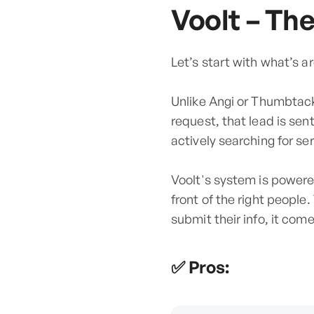
Voolt – Th
Let’s start with what’s a
Unlike Angi or Thumbtack
request, that lead is se
actively searching for ser
Voolt's system is powere
front of the right people
submit their info, it come
✅ Pros: