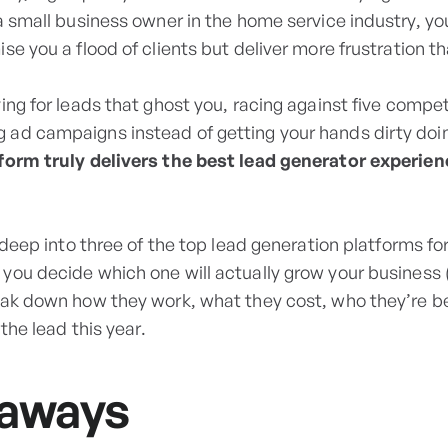
 a small business owner in the home service industry, y
se you a flood of clients but deliver more frustration t
ing for leads that ghost you, racing against five competi
ad campaigns instead of getting your hands dirty doin
form truly delivers the best lead generator experie
g deep into three of the top lead generation platforms f
 you decide which one will actually grow your business 
eak down how they work, what they cost, who they’re be
 the lead this year.
eaways