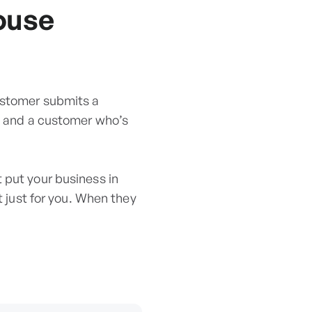
ouse
ustomer submits a
ou and a customer who’s
 put your business in
t just for you. When they