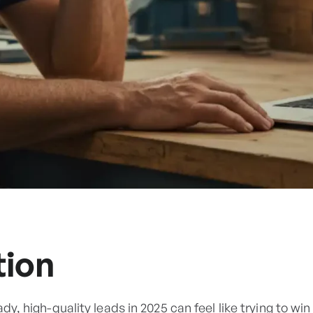
tion
ady, high-quality leads in 2025 can feel like trying to w