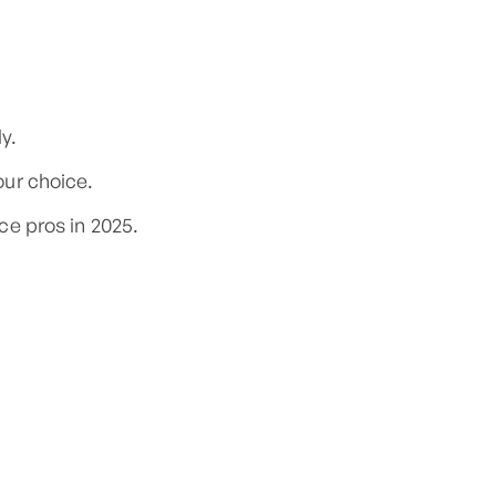
y.
ur choice.
ce pros in 2025.