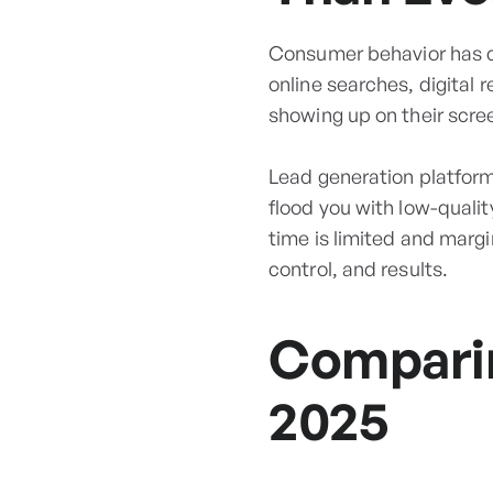
Consumer behavior has ch
online searches, digital 
showing up on their scre
Lead generation platforms
flood you with low-quali
time is limited and margin
control, and results.
Comparin
2025