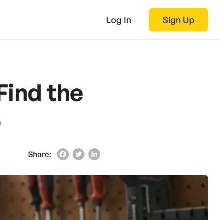
Log In
Sign Up
Find the
5
Share:
Facebook
Twitter
LinkedIn