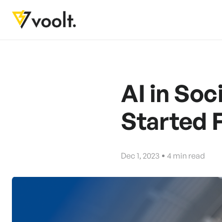
AI in Soc
Started 
Dec 1, 2023
4
min read