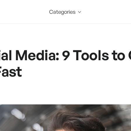
Categories
ial Media: 9 Tools to
Fast