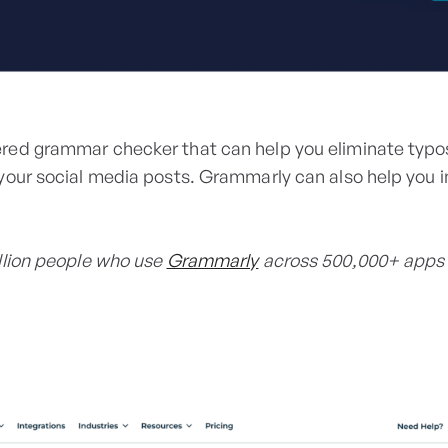
red grammar checker that can help you eliminate typos
your social media posts. Grammarly can also help you i
llion people who use
Grammarly
across 500,000+ apps