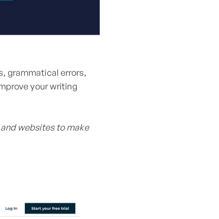
, grammatical errors,
mprove your writing
 and websites to make