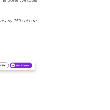
nine potent AI tools
 nearly 95% of hate