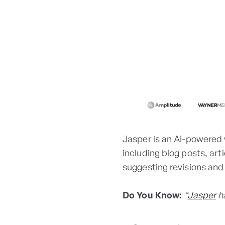
Jasper is an AI-powered 
including blog posts, art
suggesting revisions an
Do You Know:
“
Jasper
ha