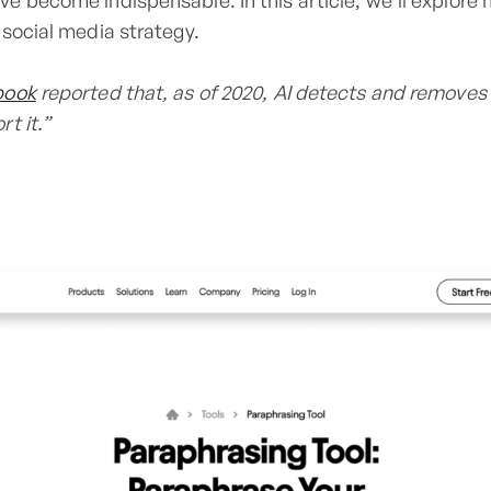
ave become indispensable. In this article, we'll explore 
 social media strategy.
book
reported that, as of 2020, AI detects and removes
t it.”