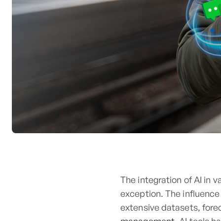
The integration of AI in 
exception. The influence 
extensive datasets, fore