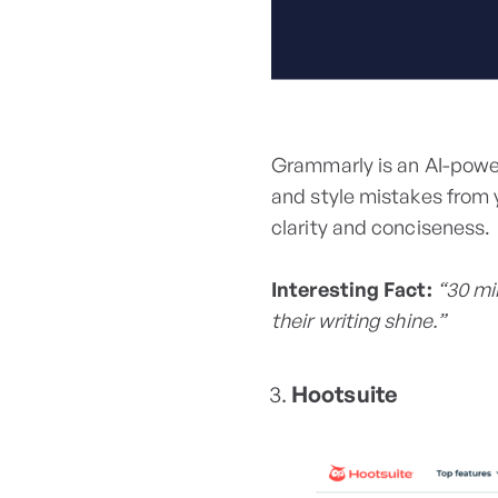
Grammarly is an AI-powe
and style mistakes from 
clarity and conciseness.
Interesting Fact:
“30 mi
their writing shine.”
Hootsuite