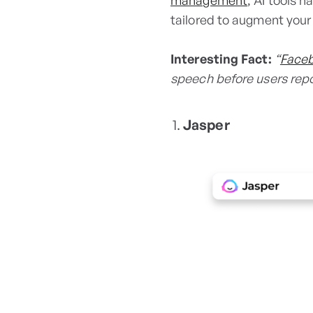
management
, AI tools h
tailored to augment your
Interesting Fact:
“
Face
speech before users repor
Jasper