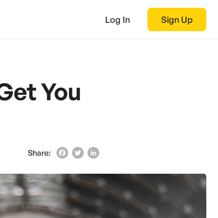
Log In
Sign Up
 Get You
Share:
Facebook
Twitter
LinkedIn