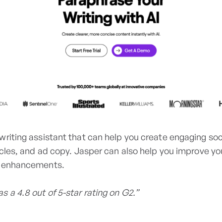
writing assistant that can help you create engaging so
icles, and ad copy. Jasper can also help you improve yo
d enhancements.
s a 4.8 out of 5-star rating on G2.”