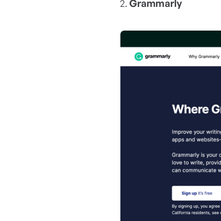
Grammarly