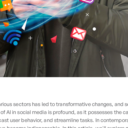
various sectors has led to transformative changes, and s
of AI in social media is profound, as it possesses the c
cast user behavior, and streamline tasks. In contempor