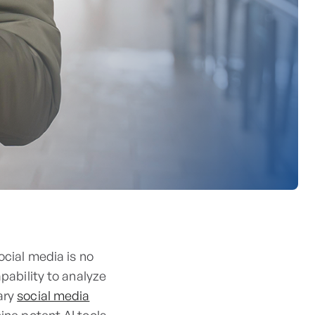
ocial media is no
apability to analyze
ary
social media