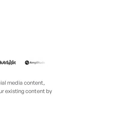
cial media content,
ur existing content by