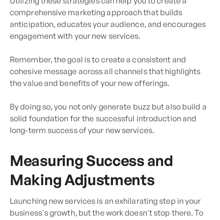
Utilizing these strategies can help you to create a
comprehensive marketing approach that builds
anticipation, educates your audience, and encourages
engagement with your new services.
Remember, the goal is to create a consistent and
cohesive message across all channels that highlights
the value and benefits of your new offerings.
By doing so, you not only generate buzz but also build a
solid foundation for the successful introduction and
long-term success of your new services.
Measuring Success and
Making Adjustments
Launching new services is an exhilarating step in your
business's growth, but the work doesn't stop there. To