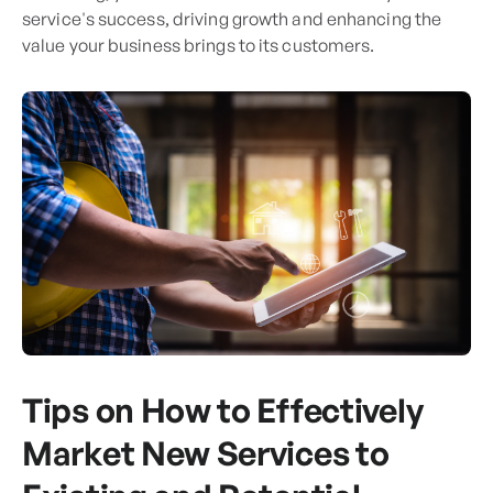
service's success, driving growth and enhancing the
value your business brings to its customers.
Tips on How to Effectively
Market New Services to