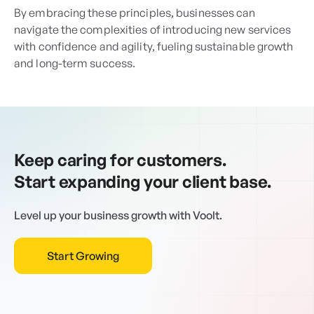
By embracing these principles, businesses can
navigate the complexities of introducing new services
with confidence and agility, fueling sustainable growth
and long-term success.
Keep caring for customers.
Start expanding your client base.
Level up your business growth with Voolt.
Start Growing