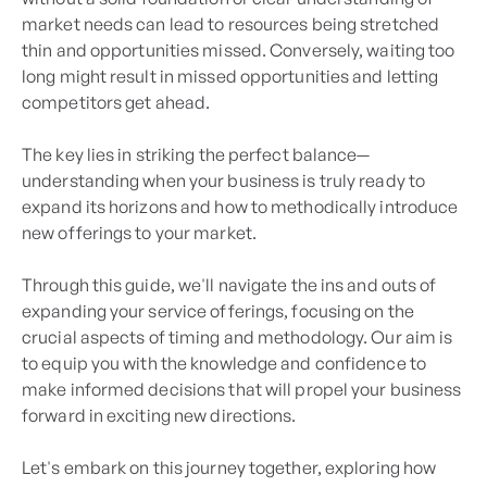
market needs can lead to resources being stretched
thin and opportunities missed. Conversely, waiting too
long might result in missed opportunities and letting
competitors get ahead.
The key lies in striking the perfect balance—
understanding when your business is truly ready to
expand its horizons and how to methodically introduce
new offerings to your market.
Through this guide, we'll navigate the ins and outs of
expanding your service offerings, focusing on the
crucial aspects of timing and methodology. Our aim is
to equip you with the knowledge and confidence to
make informed decisions that will propel your business
forward in exciting new directions.
Let's embark on this journey together, exploring how