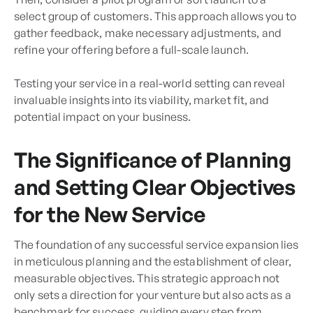
select group of customers. This approach allows you to
gather feedback, make necessary adjustments, and
refine your offering before a full-scale launch.
Testing your service in a real-world setting can reveal
invaluable insights into its viability, market fit, and
potential impact on your business.
The Significance of Planning
and Setting Clear Objectives
for the New Service
The foundation of any successful service expansion lies
in meticulous planning and the establishment of clear,
measurable objectives. This strategic approach not
only sets a direction for your venture but also acts as a
benchmark for success, guiding every step from