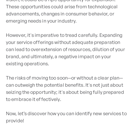
These opportunities could arise from technological
advancements, changes in consumer behavior, or
emerging needs in your industry.
However, it's imperative to tread carefully. Expanding
your service offerings without adequate preparation
can lead to overextension of resources, dilution of your
brand, and ultimately, a negative impact on your
existing operations.
The risks of moving too soon—or without a clear plan—
can outweigh the potential benefits. It's not just about
seizing the opportunity; it's about being fully prepared
to embrace it effectively.
Now, let’s discover how you can identify new services to
provide!