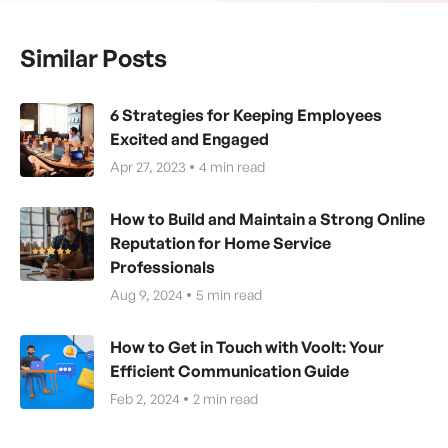
Similar Posts
6 Strategies for Keeping Employees
Excited and Engaged
Apr 27, 2023
4
min read
How to Build and Maintain a Strong Online
Reputation for Home Service
Professionals
Aug 9, 2024
5
min read
How to Get in Touch with Voolt: Your
Efficient Communication Guide
Feb 2, 2024
2
min read