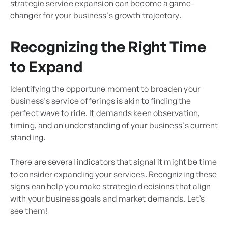
strategic service expansion can become a game-
changer for your business's growth trajectory.
Recognizing the Right Time
to Expand
Identifying the opportune moment to broaden your
business's service offerings is akin to finding the
perfect wave to ride. It demands keen observation,
timing, and an understanding of your business's current
standing.
There are several indicators that signal it might be time
to consider expanding your services. Recognizing these
signs can help you make strategic decisions that align
with your business goals and market demands. Let’s
see them!