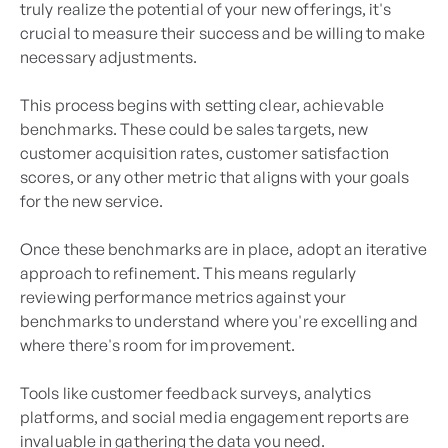
truly realize the potential of your new offerings, it's
crucial to measure their success and be willing to make
necessary adjustments.
This process begins with setting clear, achievable
benchmarks. These could be sales targets, new
customer acquisition rates, customer satisfaction
scores, or any other metric that aligns with your goals
for the new service.
Once these benchmarks are in place, adopt an iterative
approach to refinement. This means regularly
reviewing performance metrics against your
benchmarks to understand where you're excelling and
where there's room for improvement.
Tools like customer feedback surveys, analytics
platforms, and social media engagement reports are
invaluable in gathering the data you need.