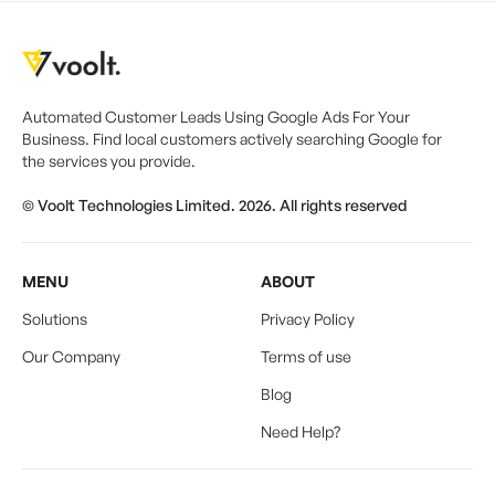
Automated Customer Leads Using Google Ads For Your
Business. Find local customers actively searching Google for
the services you provide.
© Voolt Technologies Limited. 2026. All rights reserved
MENU
ABOUT
Solutions
Privacy Policy
Our Company
Terms of use
Blog
Need Help?