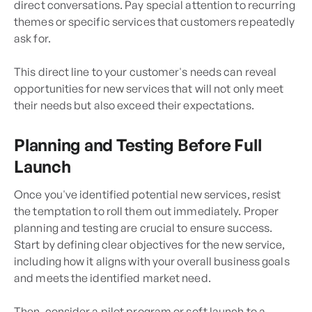
direct conversations. Pay special attention to recurring
themes or specific services that customers repeatedly
ask for.
This direct line to your customer's needs can reveal
opportunities for new services that will not only meet
their needs but also exceed their expectations.
Planning and Testing Before Full
Launch
Once you've identified potential new services, resist
the temptation to roll them out immediately. Proper
planning and testing are crucial to ensure success.
Start by defining clear objectives for the new service,
including how it aligns with your overall business goals
and meets the identified market need.
Then, consider a pilot program or soft launch to a