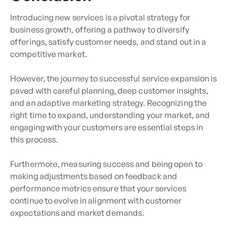
Introducing new services is a pivotal strategy for
business growth, offering a pathway to diversify
offerings, satisfy customer needs, and stand out in a
competitive market.
However, the journey to successful service expansion is
paved with careful planning, deep customer insights,
and an adaptive marketing strategy. Recognizing the
right time to expand, understanding your market, and
engaging with your customers are essential steps in
this process.
Furthermore, measuring success and being open to
making adjustments based on feedback and
performance metrics ensure that your services
continue to evolve in alignment with customer
expectations and market demands.