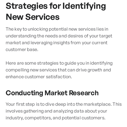
Strategies for Identifying
New Services
The key to unlocking potential new services lies in
understanding the needs and desires of your target
market and leveraging insights from your current
customer base.
Here are some strategies to guide you in identifying
compelling new services that can drive growth and
enhance customer satisfaction.
Conducting Market Research
Your first step is to dive deep into the marketplace. This
involves gathering and analyzing data about your
industry, competitors, and potential customers.