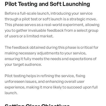
Pilot Testing and Soft Launching
Before a full-scale launch, introducing your service
through a pilot test or soft launch is a strategic move.
This phase serves as a real-world experiment, allowing
you to gather invaluable feedback from a select group
of users or a limited market.
The feedback obtained during this phase is critical for
making necessary adjustments to your service,
ensuring it fully meets the needs and expectations of
your target audience.
Pilot testing helps in refining the service, fixing
unforeseen issues, and enhancing overall user
experience, making it more likely to succeed upon full
launch.