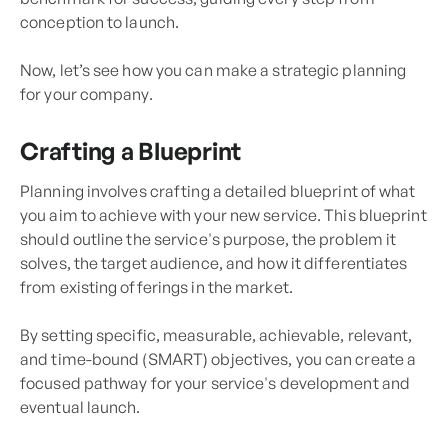
conception to launch.
Now, let’s see how you can make a strategic planning
for your company.
Crafting a Blueprint
Planning involves crafting a detailed blueprint of what
you aim to achieve with your new service. This blueprint
should outline the service's purpose, the problem it
solves, the target audience, and how it differentiates
from existing offerings in the market.
By setting specific, measurable, achievable, relevant,
and time-bound (SMART) objectives, you can create a
focused pathway for your service's development and
eventual launch.