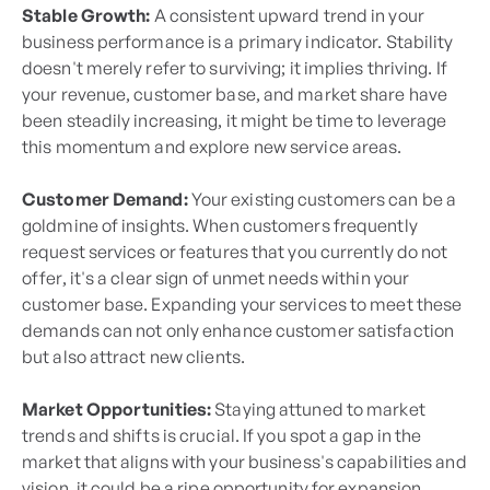
Stable Growth:
A consistent upward trend in your
business performance is a primary indicator. Stability
doesn't merely refer to surviving; it implies thriving. If
your revenue, customer base, and market share have
been steadily increasing, it might be time to leverage
this momentum and explore new service areas.
Customer Demand:
Your existing customers can be a
goldmine of insights. When customers frequently
request services or features that you currently do not
offer, it's a clear sign of unmet needs within your
customer base. Expanding your services to meet these
demands can not only enhance customer satisfaction
but also attract new clients.
Market Opportunities:
Staying attuned to market
trends and shifts is crucial. If you spot a gap in the
market that aligns with your business's capabilities and
vision, it could be a ripe opportunity for expansion.