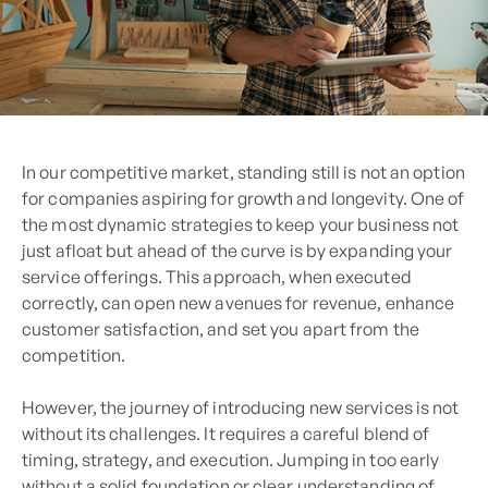
In our competitive market, standing still is not an option
for companies aspiring for growth and longevity. One of
the most dynamic strategies to keep your business not
just afloat but ahead of the curve is by expanding your
service offerings. This approach, when executed
correctly, can open new avenues for revenue, enhance
customer satisfaction, and set you apart from the
competition.
However, the journey of introducing new services is not
without its challenges. It requires a careful blend of
timing, strategy, and execution. Jumping in too early
without a solid foundation or clear understanding of