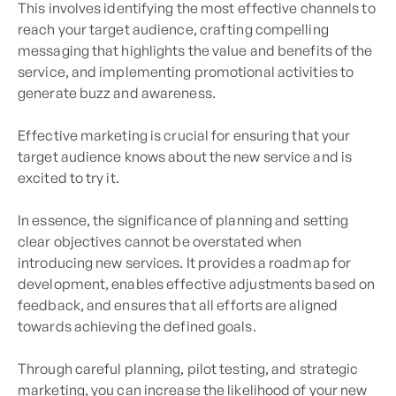
This involves identifying the most effective channels to
reach your target audience, crafting compelling
messaging that highlights the value and benefits of the
service, and implementing promotional activities to
generate buzz and awareness.
Effective marketing is crucial for ensuring that your
target audience knows about the new service and is
excited to try it.
In essence, the significance of planning and setting
clear objectives cannot be overstated when
introducing new services. It provides a roadmap for
development, enables effective adjustments based on
feedback, and ensures that all efforts are aligned
towards achieving the defined goals.
Through careful planning, pilot testing, and strategic
marketing, you can increase the likelihood of your new