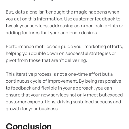
But, data alone isn't enough; the magic happens when
you act on this information. Use customer feedback to
tweak your services, addressing common pain points or
adding features that your audience desires.
Performance metrics can guide your marketing efforts,
helping you double down on successful strategies or
pivot from those that aren't delivering.
This iterative process is not a one-time effort but a
continuous cycle of improvement. By being responsive
to feedback and flexible in your approach, you can
ensure that your new services not only meet but exceed
customer expectations, driving sustained success and
growth for your business.
Conclusion