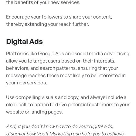
the benefits of your new services.
Encourage your followers to share your content,
thereby extending your reach further.
Digital Ads
Platforms like Google Ads and social media advertising
allow you to target users based on their interests,
behaviors, and search patterns, ensuring that your
message reaches those most likely to be interested in
your new services.
Use compelling visuals and copy, and always include a
clear call-to-action to drive potential customers to your
website or landing pages.
And, if you don’t know how to do your digital ads,
discover how Voolt Marketing can help you to achieve