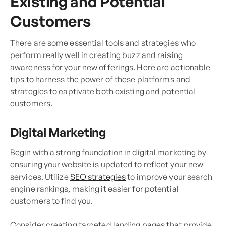
Existing and Potential
Customers
There are some essential tools and strategies who
perform really well in creating buzz and raising
awareness for your new offerings. Here are actionable
tips to harness the power of these platforms and
strategies to captivate both existing and potential
customers.
Digital Marketing
Begin with a strong foundation in digital marketing by
ensuring your website is updated to reflect your new
services. Utilize
SEO strategies
to improve your search
engine rankings, making it easier for potential
customers to find you.
Consider creating targeted landing pages that provide