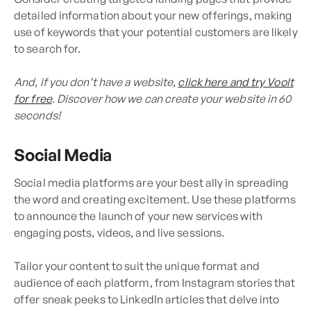
detailed information about your new offerings, making
use of keywords that your potential customers are likely
to search for.
And, if you don’t have a website,
click here and try Voolt
for free
. Discover how we can create your website in 60
seconds!
Social Media
Social media platforms are your best ally in spreading
the word and creating excitement. Use these platforms
to announce the launch of your new services with
engaging posts, videos, and live sessions.
Tailor your content to suit the unique format and
audience of each platform, from Instagram stories that
offer sneak peeks to LinkedIn articles that delve into