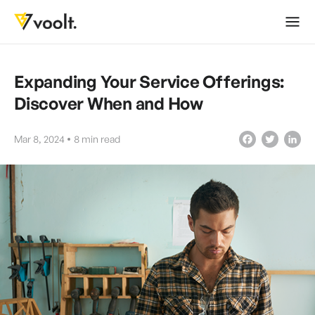
Expanding Your Service Offerings:
Discover When and How
Mar 8, 2024
8
min read
Facebook
Twitter
LinkedIn