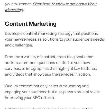
your customer.
Click here to know more about Voolt
Marketing
!
Content Marketing
Develop a
content marketing
strategy that positions
your new services as solutions to your audience's needs
and challenges.
Produce a variety of content, from blog posts that
address common questions related to your new
services, to infographics that highlight key features,
and videos that showcase the services in action.
Quality content not only helps in educating and
engaging your audience but also plays a crucial role in
improving your SEO efforts.