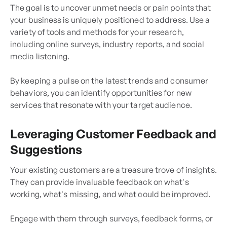
The goal is to uncover unmet needs or pain points that
your business is uniquely positioned to address. Use a
variety of tools and methods for your research,
including online surveys, industry reports, and social
media listening.
By keeping a pulse on the latest trends and consumer
behaviors, you can identify opportunities for new
services that resonate with your target audience.
Leveraging Customer Feedback and
Suggestions
Your existing customers are a treasure trove of insights.
They can provide invaluable feedback on what's
working, what's missing, and what could be improved.
Engage with them through surveys, feedback forms, or