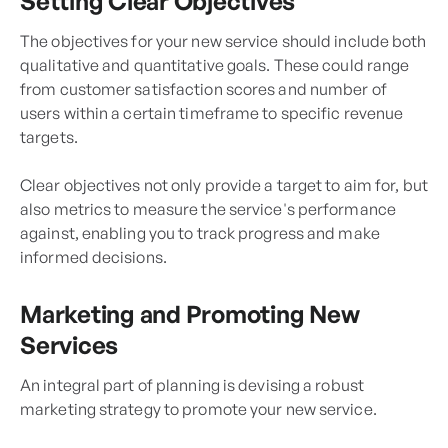
Setting Clear Objectives
The objectives for your new service should include both
qualitative and quantitative goals. These could range
from customer satisfaction scores and number of
users within a certain timeframe to specific revenue
targets.
Clear objectives not only provide a target to aim for, but
also metrics to measure the service's performance
against, enabling you to track progress and make
informed decisions.
Marketing and Promoting New
Services
An integral part of planning is devising a robust
marketing strategy to promote your new service.