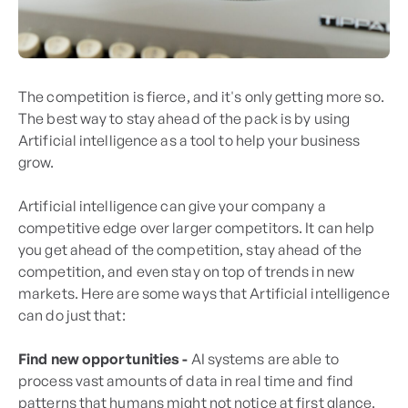
The competition is fierce, and it's only getting more so.
The best way to stay ahead of the pack is by using
Artificial intelligence as a tool to help your business
grow.
Artificial intelligence can give your company a
competitive edge over larger competitors. It can help
you get ahead of the competition, stay ahead of the
competition, and even stay on top of trends in new
markets. Here are some ways that Artificial intelligence
can do just that:
Find new opportunities -
AI systems are able to
process vast amounts of data in real time and find
patterns that humans might not notice at first glance.