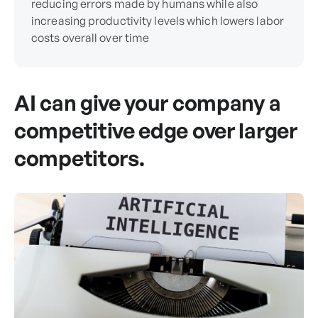
reducing errors made by humans while also
increasing productivity levels which lowers labor
costs overall over time
AI can give your company a
competitive edge over larger
competitors.