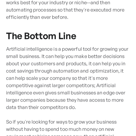
works best for your industry or niche--and then
automating processes so that they're executed more
efficiently than ever before.
The Bottom Line
Artificial intelligence is a powerful tool for growing your
small business. It can help you make better decisions
about your customers and products, it can help you in
cost savings through automation and optimization, it
can help scale your company so that it's more
competitive against larger competitors; Artificial
intelligence even gives small businesses an edge over
larger companies because they have access to more
data than their competitors do.
So if you're looking for ways to grow your business
without having to spend too much money on new