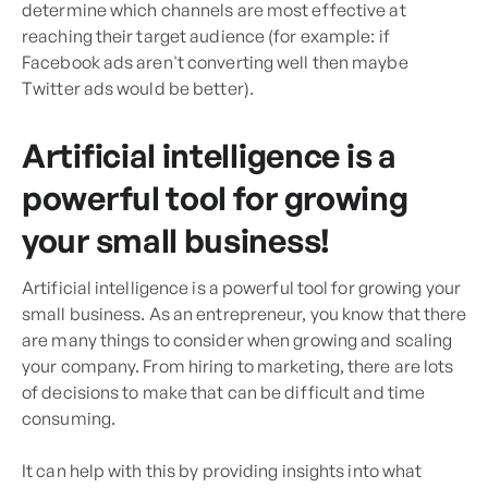
determine which channels are most effective at
reaching their target audience (for example: if
Facebook ads aren't converting well then maybe
Twitter ads would be better).
Artificial intelligence is a
powerful tool for growing
your small business!
Artificial intelligence is a powerful tool for growing your
small business. As an entrepreneur, you know that there
are many things to consider when growing and scaling
your company. From hiring to marketing, there are lots
of decisions to make that can be difficult and time
consuming.
It can help with this by providing insights into what