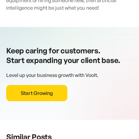
equipment or hiring someone new, then artificial
intelligence might be just what you need!
Keep caring for customers.
Start expanding your client base.
Level up your business growth with Voolt.
Start Growing
Similar Posts