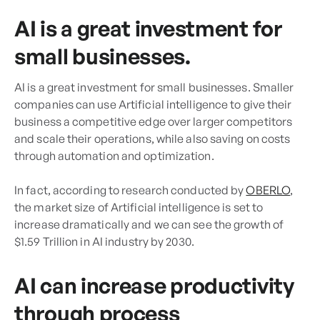
AI is a great investment for
small businesses.
AI is a great investment for small businesses. Smaller
companies can use Artificial intelligence to give their
business a competitive edge over larger competitors
and scale their operations, while also saving on costs
through automation and optimization.
In fact, according to research conducted by
OBERLO
,
the market size of Artificial intelligence is set to
increase dramatically and we can see the growth of
$1.59 Trillion in AI industry by 2030.
AI can increase productivity
through process