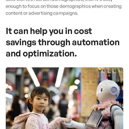
enough to focus on those demographics when creating
content or advertising campaigns.
It can help you in cost
savings through automation
and optimization.