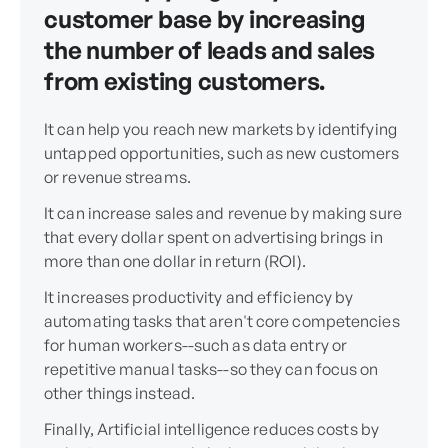
customer base by increasing
the number of leads and sales
from existing customers.
It can help you reach new markets by identifying
untapped opportunities, such as new customers
or revenue streams.
It can increase sales and revenue by making sure
that every dollar spent on advertising brings in
more than one dollar in return (ROI).
It increases productivity and efficiency by
automating tasks that aren't core competencies
for human workers--such as data entry or
repetitive manual tasks--so they can focus on
other things instead.
Finally, Artificial intelligence reduces costs by