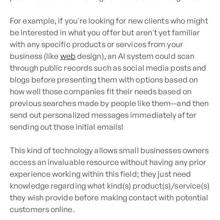
For example, if you're looking for new clients who might
be interested in what you offer but aren't yet familiar
with any specific products or services from your
business (like
web
design), an AI system could scan
through public records such as social media posts and
blogs before presenting them with options based on
how well those companies fit their needs based on
previous searches made by people like them--and then
send out personalized messages immediately after
sending out those initial emails!
This kind of technology allows small businesses owners
access an invaluable resource without having any prior
experience working within this field; they just need
knowledge regarding what kind(s) product(s)/service(s)
they wish provide before making contact with potential
customers online.