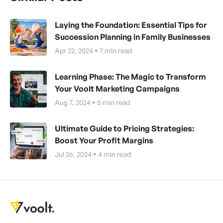
Laying the Foundation: Essential Tips for
Succession Planning in Family Businesses
Apr 22, 2024
7
min read
Learning Phase: The Magic to Transform
Your Voolt Marketing Campaigns
Aug 7, 2024
5
min read
Ultimate Guide to Pricing Strategies:
Boost Your Profit Margins
Jul 26, 2024
4
min read