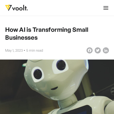
How AI is Transforming Small
Businesses
May 1, 2023
5
min read
Facebook
Twitter
LinkedIn