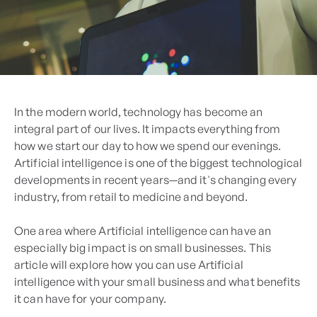
In the modern world, technology has become an
integral part of our lives. It impacts everything from
how we start our day to how we spend our evenings.
Artificial intelligence is one of the biggest technological
developments in recent years—and it's changing every
industry, from retail to medicine and beyond.
One area where Artificial intelligence can have an
especially big impact is on small businesses. This
article will explore how you can use Artificial
intelligence with your small business and what benefits
it can have for your company.