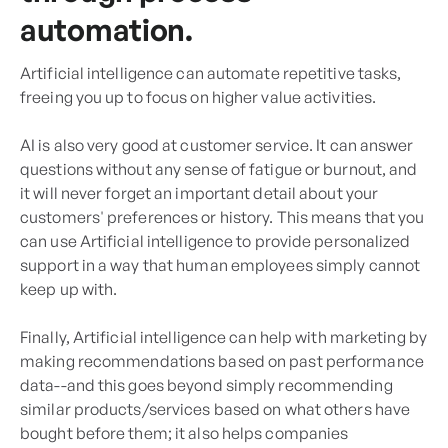
automation.
Artificial intelligence can automate repetitive tasks,
freeing you up to focus on higher value activities.
AI is also very good at customer service. It can answer
questions without any sense of fatigue or burnout, and
it will never forget an important detail about your
customers' preferences or history. This means that you
can use Artificial intelligence to provide personalized
support in a way that human employees simply cannot
keep up with.
Finally, Artificial intelligence can help with marketing by
making recommendations based on past performance
data--and this goes beyond simply recommending
similar products/services based on what others have
bought before them; it also helps companies