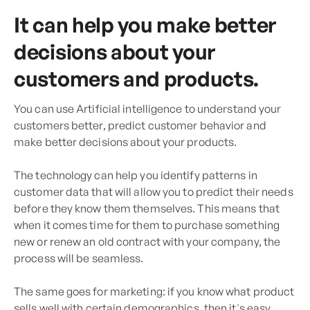
It can help you make better
decisions about your
customers and products.
You can use Artificial intelligence to understand your
customers better, predict customer behavior and
make better decisions about your products.
The technology can help you identify patterns in
customer data that will allow you to predict their needs
before they know them themselves. This means that
when it comes time for them to purchase something
new or renew an old contract with your company, the
process will be seamless.
The same goes for marketing: if you know what product
sells well with certain demographics, then it's easy