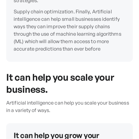
strategies.
Supply chain optimization. Finally, Artificial
intelligence can help small businesses identify
ways they can improve their supply chains
through the use of machine learning algorithms
(ML) which will allow them access to more
accurate predictions than ever before
It can help you scale your
business.
Artificial intelligence can help you scale your business
in a variety of ways.
It can help you grow your