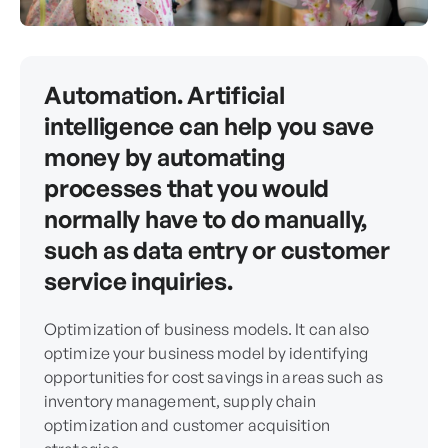
Automation. Artificial
intelligence can help you save
money by automating
processes that you would
normally have to do manually,
such as data entry or customer
service inquiries.
Optimization of business models. It can also
optimize your business model by identifying
opportunities for cost savings in areas such as
inventory management, supply chain
optimization and customer acquisition