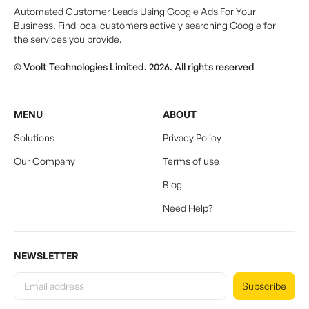
Automated Customer Leads Using Google Ads For Your
Business. Find local customers actively searching Google for
the services you provide.
© Voolt Technologies Limited. 2026. All rights reserved
MENU
ABOUT
Solutions
Privacy Policy
Our Company
Terms of use
Blog
Need Help?
NEWSLETTER