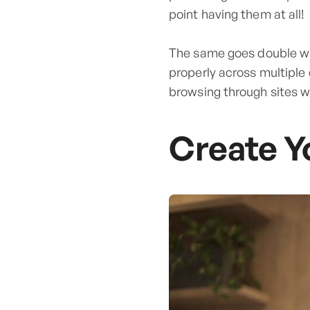
point having them at all!
The same goes double wh
properly across multiple
browsing through sites 
Create Y