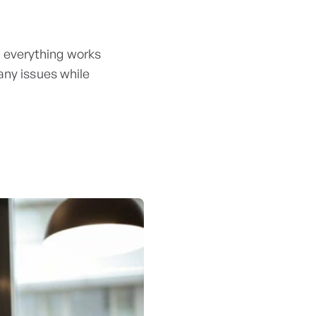
 everything works
any issues while