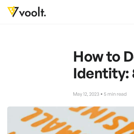
How to D
Identity: 
May 12, 2023
5
min read