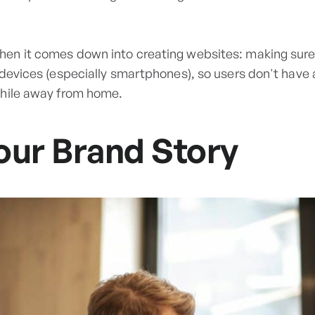
en it comes down into creating websites: making sure
 devices (especially smartphones), so users don't have 
while away from home.
our Brand Story