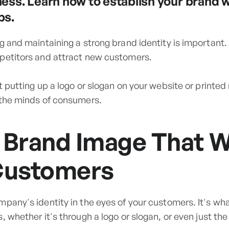
ness. Learn how to establish your brand 
ps.
g and maintaining a strong brand identity is important.
petitors and attract new customers.
t putting up a logo or slogan on your website or printed 
 the minds of consumers.
 Brand Image That Wi
Customers
mpany's identity in the eyes of your customers. It's wh
, whether it's through a logo or slogan, or even just the