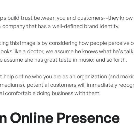
ps build trust between you and customers--they know 
a company that has a well-defined brand identity.
ting this image is by considering how people perceive o
ooks like a doctor, we assume he knows what he's talk
we assume she has great taste in music; and so forth.
t help define who you are as an organization (and mak
l mediums), potential customers will immediately recog
el comfortable doing business with them!
n Online Presence