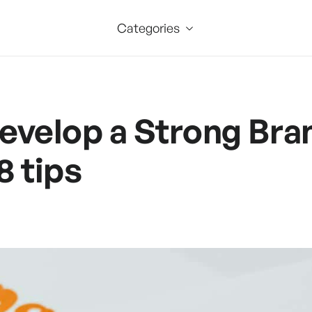
Categories
evelop a Strong Bra
8 tips