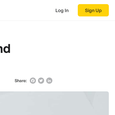
Log In
Sign Up
nd
Share:
Facebook
Twitter
LinkedIn