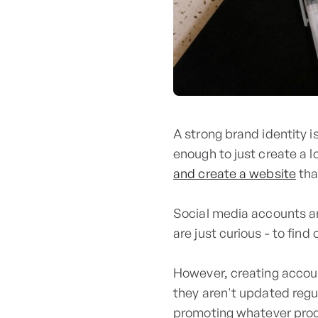
A strong brand identity i
enough to just create a l
and create a website
tha
Social media accounts ar
are just curious - to fi
However, creating account
they aren't updated regul
promoting whatever prod