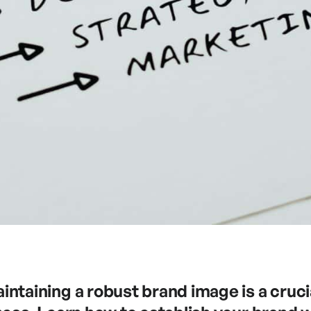
ntaining a robust brand image is a cruci