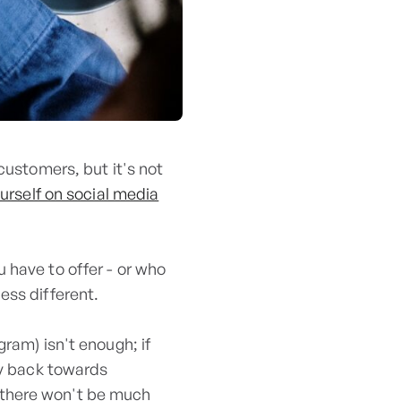
customers, but it's not
urself on social media
 have to offer - or who
ess different.
ram) isn't enough; if
ly back towards
 there won't be much