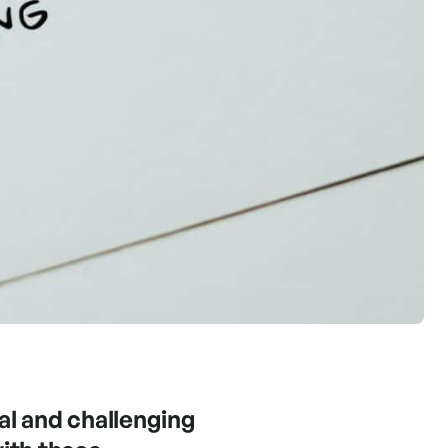
al and challenging