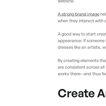
website.
A strong brand image
hel
when they interact with 
A good way to start crea
appearance: if someone l
dresses like an artiste, 
By creating elements tha
are consistent across al
works there--and thus fe
Create A