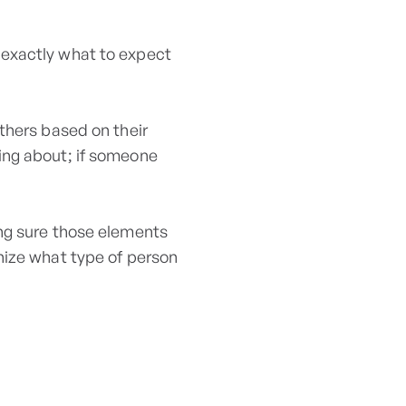
exactly what to expect
thers based on their
ing about; if someone
ing sure those elements
nize what type of person