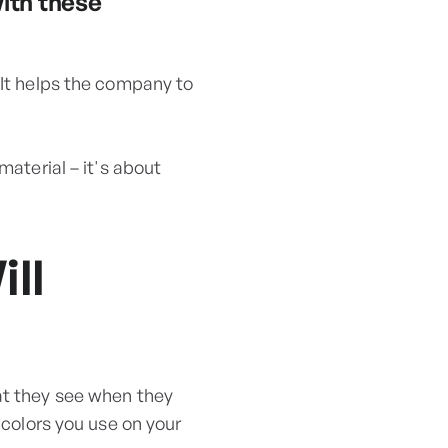
with these
 It helps the company to
material – it's about
ll
at they see when they
 colors you use on your