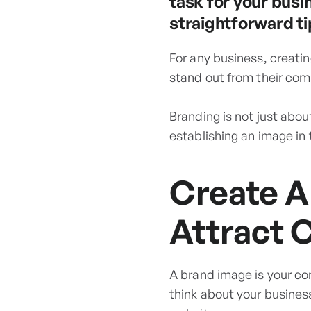
task for your busi
straightforward ti
For any business, creatin
stand out from their com
Branding is not just abou
establishing an image in
Create A
Attract 
A brand image is your co
think about your business