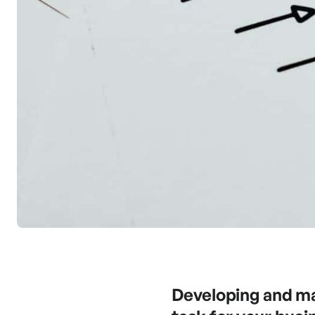
Developing and mai