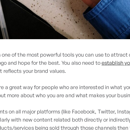
s one of the most powerful tools you can use to attract 
ogo and hope for the best. You also need to
establish yo
t reflects your brand values.
e a great way for people who are interested in what you
nd out more about who you are and what makes your busin
s on all major platforms (like Facebook, Twitter, Instag
arly with new content related both directly or indirect
ucts/services being sold through those channels then