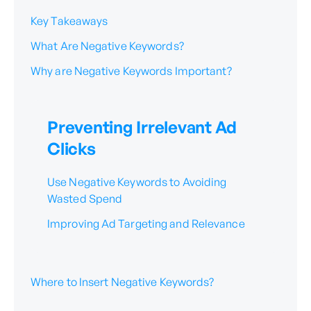
Key Takeaways
What Are Negative Keywords?
Why are Negative Keywords Important?
Preventing Irrelevant Ad
Clicks
Use Negative Keywords to Avoiding
Wasted Spend
Improving Ad Targeting and Relevance
Where to Insert Negative Keywords?