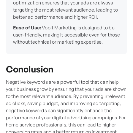
optimization ensures that your ads are always
targeting the most relevant audience, leading to
better ad performance and higher ROI.
Ease of Use:
Voolt Marketing is designed to be
user-friendly, making it accessible even for those
without technical or marketing expertise.
Conclusion
Negative keywords are a powerful tool that can help
your business grow by ensuring that your ads are shown
to the most relevant audience. By preventing irrelevant
ad clicks, saving budget, and improving ad targeting,
negative keywords can significantly enhance the
performance of your digital advertising campaigns. For
home service professionals, this can lead to higher
conversion rates and a better return on investment.