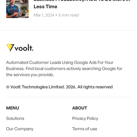
Less Time
Mar 1, 2024
5
min read
Automated Customer Leads Using Google Ads For Your
Business. Find local customers actively searching Google for
the services you provide.
© Voolt Technologies Limited. 2026. All rights reserved
MENU
ABOUT
Solutions
Privacy Policy
Our Company
Terms of use