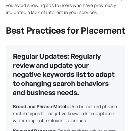
you avoid showing ads to users who have previously
indicated a lack of interest in your services.
Best Practices for Placement
Regular Updates:
Regularly
review and update your
negative keywords list to adapt
to changing search behaviors
and business needs.
Broad and Phrase Match:
Use broad and phrase
match types for negative keywords to capture a
wider range of irrelevant searches.