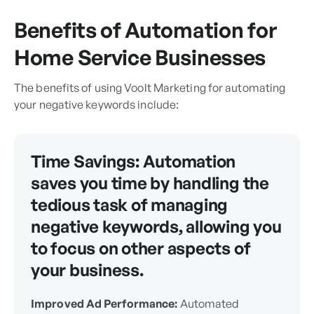
Benefits of Automation for
Home Service Businesses
The benefits of using Voolt Marketing for automating
your negative keywords include:
Time Savings:
Automation
saves you time by handling the
tedious task of managing
negative keywords, allowing you
to focus on other aspects of
your business.
Improved Ad Performance:
Automated