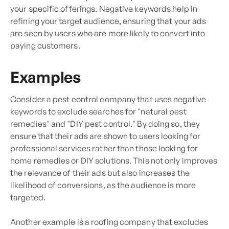
your specific offerings. Negative keywords help in
refining your target audience, ensuring that your ads
are seen by users who are more likely to convert into
paying customers.
Examples
Consider a pest control company that uses negative
keywords to exclude searches for "natural pest
remedies" and "DIY pest control." By doing so, they
ensure that their ads are shown to users looking for
professional services rather than those looking for
home remedies or DIY solutions. This not only improves
the relevance of their ads but also increases the
likelihood of conversions, as the audience is more
targeted.
Another example is a roofing company that excludes