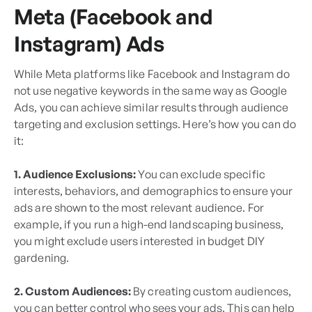
Meta (Facebook and
Instagram) Ads
While Meta platforms like Facebook and Instagram do
not use negative keywords in the same way as Google
Ads, you can achieve similar results through audience
targeting and exclusion settings. Here’s how you can do
it:
1. Audience Exclusions:
You can exclude specific
interests, behaviors, and demographics to ensure your
ads are shown to the most relevant audience. For
example, if you run a high-end landscaping business,
you might exclude users interested in budget DIY
gardening.
2. Custom Audiences:
By creating custom audiences,
you can better control who sees your ads. This can help