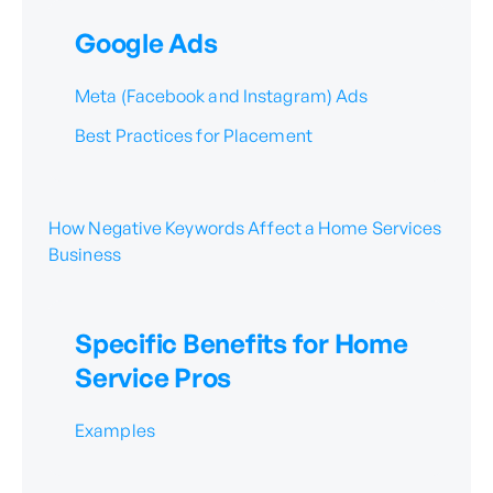
Google Ads
Meta (Facebook and Instagram) Ads
Best Practices for Placement
How Negative Keywords Affect a Home Services
Business
Specific Benefits for Home
Service Pros
Examples