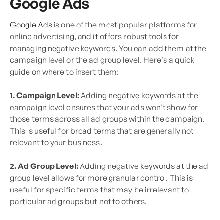
Google Ads
Google Ads
is one of the most popular platforms for
online advertising, and it offers robust tools for
managing negative keywords. You can add them at the
campaign level or the ad group level. Here's a quick
guide on where to insert them:
1. Campaign Level:
Adding negative keywords at the
campaign level ensures that your ads won't show for
those terms across all ad groups within the campaign.
This is useful for broad terms that are generally not
relevant to your business.
2. Ad Group Level:
Adding negative keywords at the ad
group level allows for more granular control. This is
useful for specific terms that may be irrelevant to
particular ad groups but not to others.