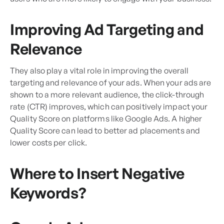
Improving Ad Targeting and
Relevance
They also play a vital role in improving the overall
targeting and relevance of your ads. When your ads are
shown to a more relevant audience, the click-through
rate (CTR) improves, which can positively impact your
Quality Score on platforms like Google Ads. A higher
Quality Score can lead to better ad placements and
lower costs per click.
Where to Insert Negative
Keywords?