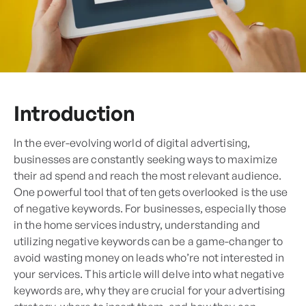
Introduction
In the ever-evolving world of digital advertising,
businesses are constantly seeking ways to maximize
their ad spend and reach the most relevant audience.
One powerful tool that often gets overlooked is the use
of negative keywords. For businesses, especially those
in the home services industry, understanding and
utilizing negative keywords can be a game-changer to
avoid wasting money on leads who’re not interested in
your services. This article will delve into what negative
keywords are, why they are crucial for your advertising