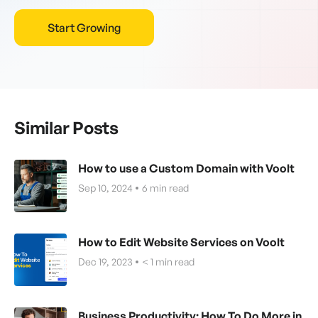
Start Growing
Similar Posts
How to use a Custom Domain with Voolt
Sep 10, 2024
6
min read
How to Edit Website Services on Voolt
Dec 19, 2023
< 1
min read
Business Productivity: How To Do More in