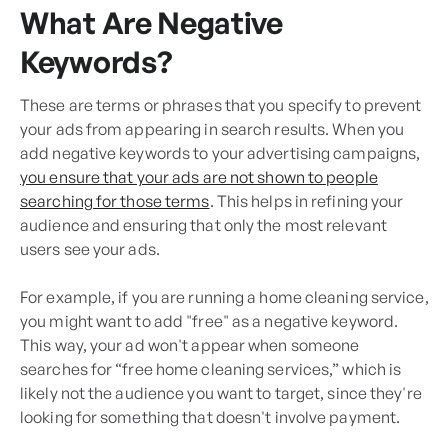
What Are Negative
Keywords?
These are terms or phrases that you specify to prevent
your ads from appearing in search results. When you
add negative keywords to your advertising campaigns,
you ensure that your ads are not shown to people
searching for those terms
. This helps in refining your
audience and ensuring that only the most relevant
users see your ads.
For example, if you are running a home cleaning service,
you might want to add "free" as a negative keyword.
This way, your ad won't appear when someone
searches for “free home cleaning services,” which is
likely not the audience you want to target, since they're
looking for something that doesn't involve payment.