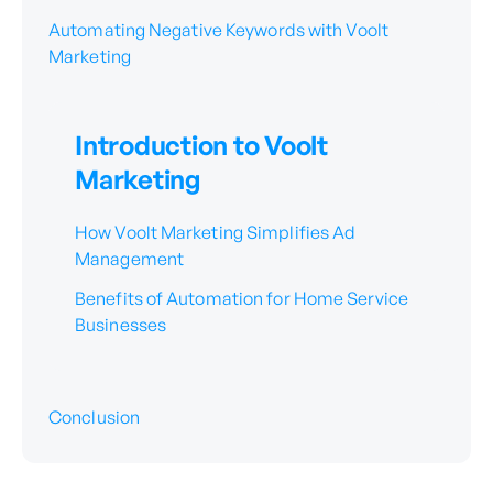
Automating Negative Keywords with Voolt
Marketing
Introduction to Voolt
Marketing
How Voolt Marketing Simplifies Ad
Management
Benefits of Automation for Home Service
Businesses
Conclusion