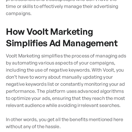
time or skills to effectively manage their advertising
campaigns.
How Voolt Marketing
Simplifies Ad Management
Voolt Marketing simplifies the process of managing ads
by automating various aspects of your campaigns,
including the use of negative keywords. With Voolt, you
don’t have to worry about manually updating your
negative keywords list or constantly monitoring your ad
performance. The platform uses advanced algorithms
to optimize your ads, ensuring that they reach the most
relevant audience while avoiding irrelevant searches.
In other words, you get all the benefits mentioned here
without any of the hassle.