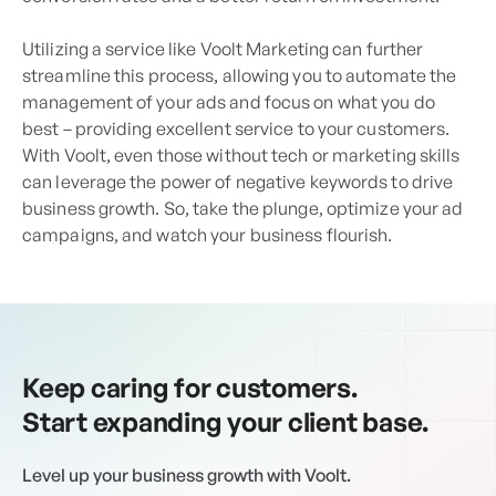
Utilizing a service like Voolt Marketing can further
streamline this process, allowing you to automate the
management of your ads and focus on what you do
best – providing excellent service to your customers.
With Voolt, even those without tech or marketing skills
can leverage the power of negative keywords to drive
business growth. So, take the plunge, optimize your ad
campaigns, and watch your business flourish.
Keep caring for customers.
Start expanding your client base.
Level up your business growth with Voolt.