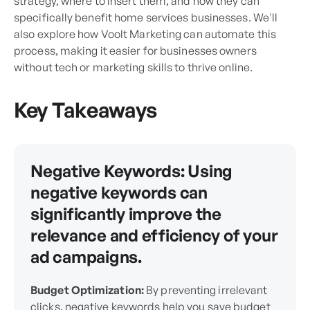
strategy, where to insert them, and how they can
specifically benefit home services businesses. We'll
also explore how Voolt Marketing can automate this
process, making it easier for businesses owners
without tech or marketing skills to thrive online.
Key Takeaways
Negative Keywords:
Using
negative keywords can
significantly improve the
relevance and efficiency of your
ad campaigns.
Budget Optimization:
By preventing irrelevant
clicks, negative keywords help you save budget