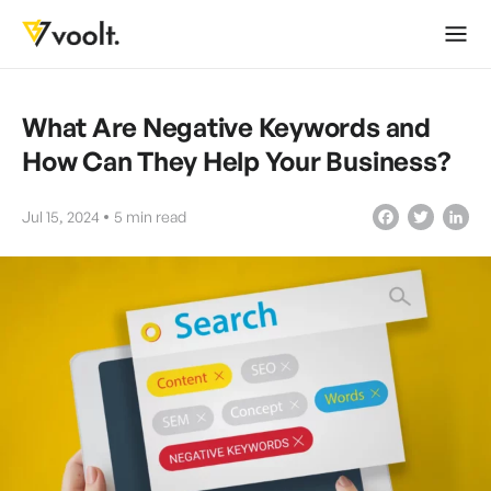
What Are Negative Keywords and
How Can They Help Your Business?
Jul 15, 2024
5
min read
Facebook
Twitter
LinkedIn