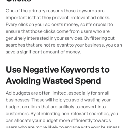
One of the primary reasons these keywords are
important is that they prevent irrelevant ad clicks.
Every click on your ad costs money, so it's crucial to
ensure that those clicks come from users who are
genuinely interested in your services. By filtering out
searches that are not relevant to your business, you can
save a significant amount of money.
Use Negative Keywords to
Avoiding Wasted Spend
Ad budgets are often limited, especially for small
businesses. These will help you avoid wasting your
budget on clicks that are unlikely to convert into
customers. By eliminating non-relevant searches, you
can allocate your budget more efficiently towards
users who are more likely to engage with your business.