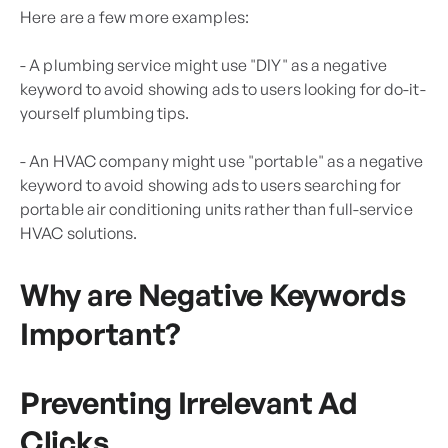
Here are a few more examples:
- A plumbing service might use "DIY" as a negative
keyword to avoid showing ads to users looking for do-it-
yourself plumbing tips.
- An HVAC company might use "portable" as a negative
keyword to avoid showing ads to users searching for
portable air conditioning units rather than full-service
HVAC solutions.
Why are Negative Keywords
Important?
Preventing Irrelevant Ad
Clicks