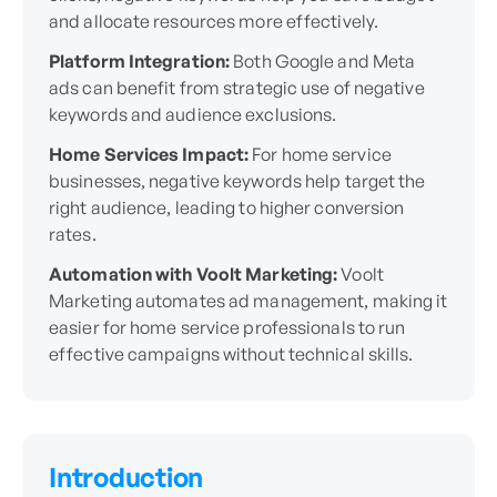
and allocate resources more effectively.
Platform Integration:
Both Google and Meta
ads can benefit from strategic use of negative
keywords and audience exclusions.
Home Services Impact:
For home service
businesses, negative keywords help target the
right audience, leading to higher conversion
rates.
Automation with Voolt Marketing:
Voolt
Marketing automates ad management, making it
easier for home service professionals to run
effective campaigns without technical skills.
Introduction