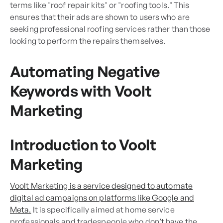
terms like "roof repair kits" or "roofing tools." This
ensures that their ads are shown to users who are
seeking professional roofing services rather than those
looking to perform the repairs themselves.
Automating Negative
Keywords with Voolt
Marketing
Introduction to Voolt
Marketing
Voolt Marketing is a service designed to automate
digital ad campaigns on platforms like Google and
Meta.
It is specifically aimed at home service
professionals and tradespeople who don’t have the