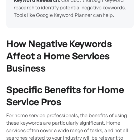
Keyword Research:
Conduct thorough keyword
research to identify potential negative keywords.
Tools like Google Keyword Planner can help.
How Negative Keywords
Affect a Home Services
Business
Specific Benefits for Home
Service Pros
For home service professionals, the benefits of using
these keywords are particularly significant. Home
services often cover a wide range of tasks, and not all
searches related to your industry will be relevant to