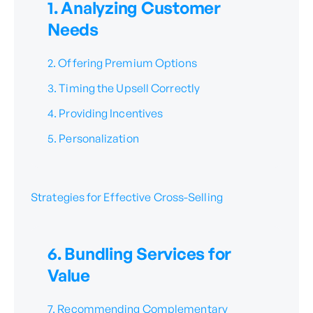
1. Analyzing Customer
Needs
2. Offering Premium Options
3. Timing the Upsell Correctly
4. Providing Incentives
5. Personalization
Strategies for Effective Cross-Selling
6. Bundling Services for
Value
7. Recommending Complementary