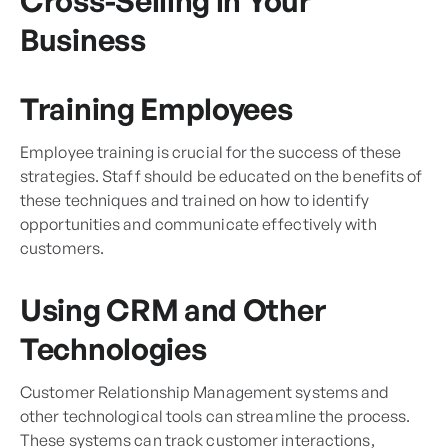
Cross-Selling in Your
Business
Training Employees
Employee training is crucial for the success of these
strategies. Staff should be educated on the benefits of
these techniques and trained on how to identify
opportunities and communicate effectively with
customers.
Using CRM and Other
Technologies
Customer Relationship Management systems and
other technological tools can streamline the process.
These systems can track customer interactions,