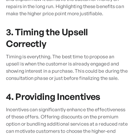
repairs in the long run. Highlighting these benefits can
make the higher price point more justifiable.
3. Timing the Upsell
Correctly
Timing is everything. The best time to propose an
upsell is when the customer is already engaged and
showing interest in a purchase. This could be during the
consultation phase or just before finalizing the sale.
4. Providing Incentives
Incentives can significantly enhance the effectiveness
of these offers. Offering discounts on the premium
option or bundling additional services at a reduced rate
can motivate customers to choose the higher-end