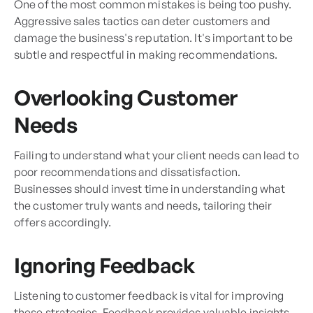
One of the most common mistakes is being too pushy.
Aggressive sales tactics can deter customers and
damage the business's reputation. It's important to be
subtle and respectful in making recommendations.
Overlooking Customer
Needs
Failing to understand what your client needs can lead to
poor recommendations and dissatisfaction.
Businesses should invest time in understanding what
the customer truly wants and needs, tailoring their
offers accordingly.
Ignoring Feedback
Listening to customer feedback is vital for improving
these strategies. Feedback provides valuable insights