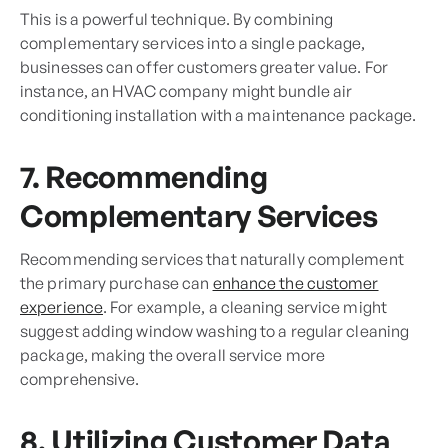
This is a powerful technique. By combining
complementary services into a single package,
businesses can offer customers greater value. For
instance, an HVAC company might bundle air
conditioning installation with a maintenance package.
7. Recommending
Complementary Services
Recommending services that naturally complement
the primary purchase can
enhance the customer
experience
. For example, a cleaning service might
suggest adding window washing to a regular cleaning
package, making the overall service more
comprehensive.
8. Utilizing Customer Data