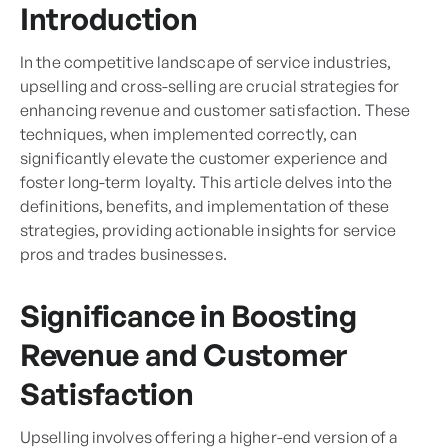
Introduction
In the competitive landscape of service industries,
upselling and cross-selling are crucial strategies for
enhancing revenue and customer satisfaction. These
techniques, when implemented correctly, can
significantly elevate the customer experience and
foster long-term loyalty. This article delves into the
definitions, benefits, and implementation of these
strategies, providing actionable insights for service
pros and trades businesses.
Significance in Boosting
Revenue and Customer
Satisfaction
Upselling involves offering a higher-end version of a