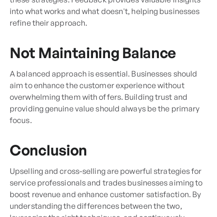
into what works and what doesn't, helping businesses
refine their approach.
Not Maintaining Balance
A balanced approach is essential. Businesses should
aim to enhance the customer experience without
overwhelming them with offers. Building trust and
providing genuine value should always be the primary
focus.
Conclusion
Upselling and cross-selling are powerful strategies for
service professionals and trades businesses aiming to
boost revenue and enhance customer satisfaction. By
understanding the differences between the two,