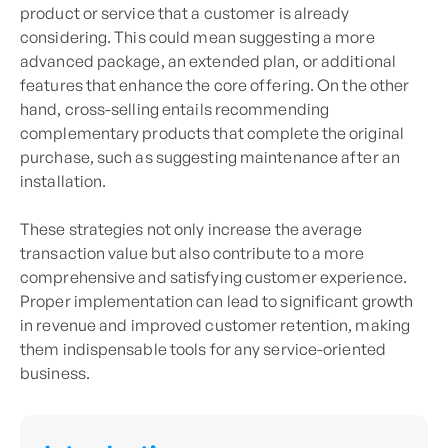
product or service that a customer is already
considering. This could mean suggesting a more
advanced package, an extended plan, or additional
features that enhance the core offering. On the other
hand, cross-selling entails recommending
complementary products that complete the original
purchase, such as suggesting maintenance after an
installation.
These strategies not only increase the average
transaction value but also contribute to a more
comprehensive and satisfying customer experience.
Proper implementation can lead to significant growth
in revenue and improved customer retention, making
them indispensable tools for any service-oriented
business.