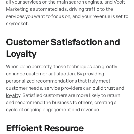
all your services on the main search engines, and Voolt
Marketing's automated ads, driving traffic to the
services you want to focus on, and your revenue is set to
skyrocket.
Customer Satisfaction and
Loyalty
When done correctly, these techniques can greatly
enhance customer satisfaction. By providing
personalized recommendations that truly meet
customer needs, service providers can
build trust and
loyalty
. Satisfied customers are more likely to return
and recommend the business to others, creating a
cycle of ongoing engagement and revenue.
Efficient Resource