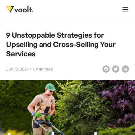
9 Unstoppable Strategies for
Upselling and Cross-Selling Your
Services
Jun 10, 2024
6
min read
Facebook
Twitter
LinkedIn