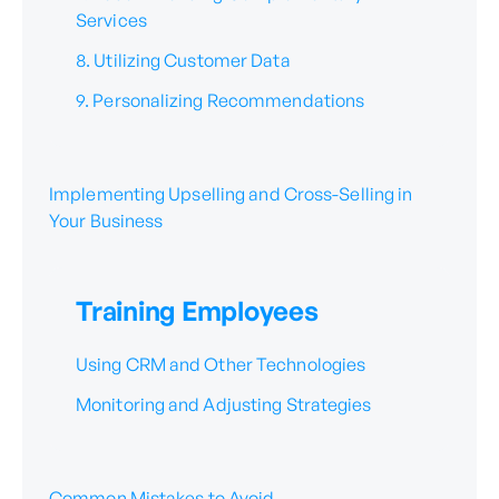
Services
8. Utilizing Customer Data
9. Personalizing Recommendations
Implementing Upselling and Cross-Selling in
Your Business
Training Employees
Using CRM and Other Technologies
Monitoring and Adjusting Strategies
Common Mistakes to Avoid