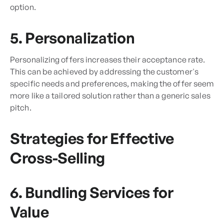
option.
5. Personalization
Personalizing offers increases their acceptance rate.
This can be achieved by addressing the customer's
specific needs and preferences, making the offer seem
more like a tailored solution rather than a generic sales
pitch.
Strategies for Effective
Cross-Selling
6. Bundling Services for
Value