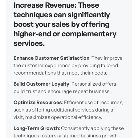
Increase Revenue
: These
techniques can significantly
boost your sales by offering
higher-end or complementary
services.
Enhance Customer Satisfaction
: They improve
the customer experience by providing tailored
recommendations that meet their needs.
Build Customer Loyalty
: Personalized offers
build trust and encourage repeat business.
Optimize Resources
: Efficient use of resources,
such as offering additional services during a
visit, maximizes operational efficiency.
Long-Term Growth
: Consistently applying these
techniques fosters sustained business growth