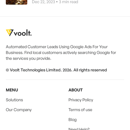
Dec 22, 2023
3
min read
Automated Customer Leads Using Google Ads For Your
Business. Find local customers actively searching Google for
the services you provide.
© Voolt Technologies Limited. 2026. All rights reserved
MENU
ABOUT
Solutions
Privacy Policy
Our Company
Terms of use
Blog
Need Help?