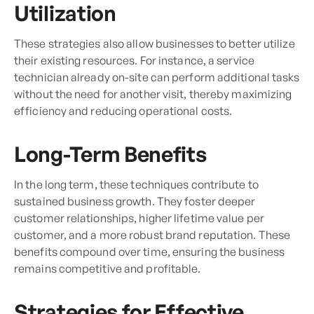
Utilization
These strategies also allow businesses to better utilize
their existing resources. For instance, a service
technician already on-site can perform additional tasks
without the need for another visit, thereby maximizing
efficiency and reducing operational costs.
Long-Term Benefits
In the long term, these techniques contribute to
sustained business growth. They foster deeper
customer relationships, higher lifetime value per
customer, and a more robust brand reputation. These
benefits compound over time, ensuring the business
remains competitive and profitable.
Strategies for Effective