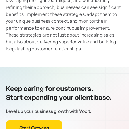
leveraging the right techniques, and continuously
refining their approach, businesses can see significant
benefits. Implement these strategies, adapt them to
your unique business context, and monitor their
performance to ensure continuous improvement.
These strategies are not just about increasing sales,
but also about delivering superior value and building
long-lasting customer relationships.
Keep caring for customers.
Start expanding your client base.
Level up your business growth with Voolt.
Start Growing