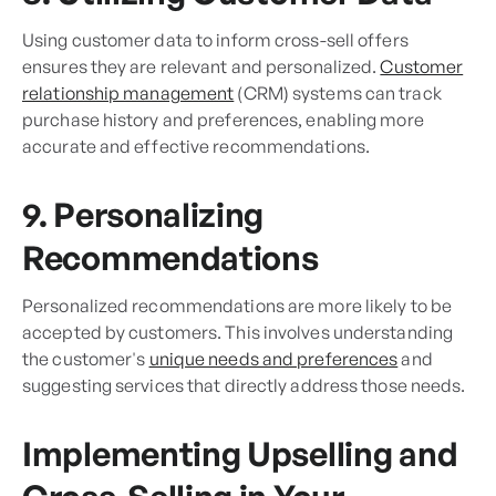
Using customer data to inform cross-sell offers
ensures they are relevant and personalized.
Customer
relationship management
(CRM) systems can track
purchase history and preferences, enabling more
accurate and effective recommendations.
9. Personalizing
Recommendations
Personalized recommendations are more likely to be
accepted by customers. This involves understanding
the customer's
unique needs and preferences
and
suggesting services that directly address those needs.
Implementing Upselling and