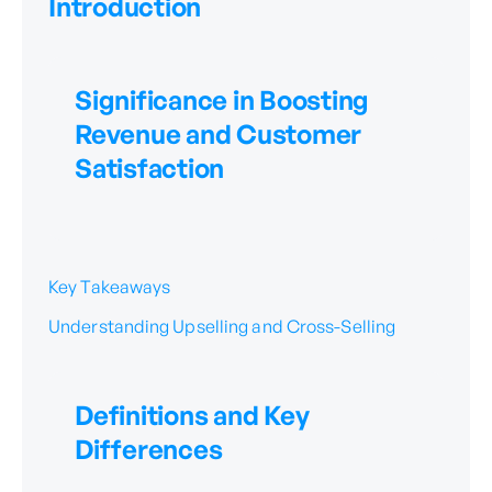
Introduction
Significance in Boosting
Revenue and Customer
Satisfaction
Key Takeaways
Understanding Upselling and Cross-Selling
Definitions and Key
Differences