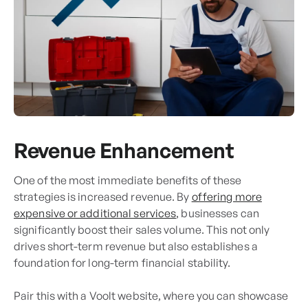
Revenue Enhancement
One of the most immediate benefits of these
strategies is increased revenue. By
offering more
expensive or additional services
, businesses can
significantly boost their sales volume. This not only
drives short-term revenue but also establishes a
foundation for long-term financial stability.
Pair this with a Voolt website, where you can showcase