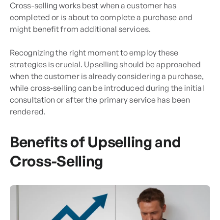
Cross-selling works best when a customer has
completed or is about to complete a purchase and
might benefit from additional services.
Recognizing the right moment to employ these
strategies is crucial. Upselling should be approached
when the customer is already considering a purchase,
while cross-selling can be introduced during the initial
consultation or after the primary service has been
rendered.
Benefits of Upselling and
Cross-Selling