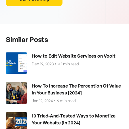
Similar Posts
How to Edit Website Services on Voolt
Dec 19, 2023
< 1
min read
How To Increase The Perception Of Value
In Your Business [2024]
Jan 12, 2024
6
min read
10 Tried-And-Tested Ways to Monetize
Your Website (In 2024)