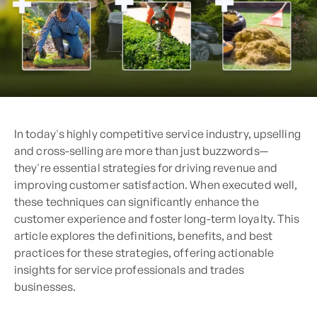
In today's highly competitive service industry, upselling
and cross-selling are more than just buzzwords—
they're essential strategies for driving revenue and
improving customer satisfaction. When executed well,
these techniques can significantly enhance the
customer experience and foster long-term loyalty. This
article explores the definitions, benefits, and best
practices for these strategies, offering actionable
insights for service professionals and trades
businesses.