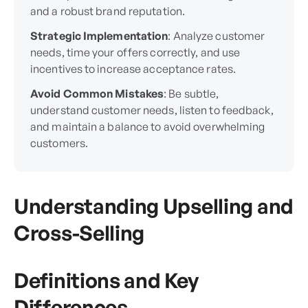
and a robust brand reputation.
Strategic Implementation
: Analyze customer
needs, time your offers correctly, and use
incentives to increase acceptance rates.
Avoid Common Mistakes
: Be subtle,
understand customer needs, listen to feedback,
and maintain a balance to avoid overwhelming
customers.
Understanding Upselling and
Cross-Selling
Definitions and Key
Differences