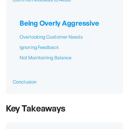
Being Overly Aggressive
Overlooking Customer Needs
Ignoring Feedback
Not Maintaining Balance
Conclusion
Key Takeaways