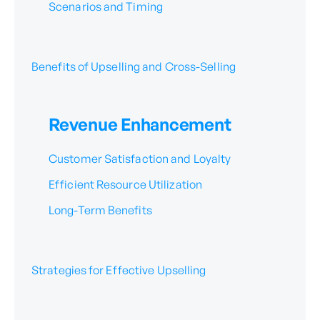
Scenarios and Timing
Benefits of Upselling and Cross-Selling
Revenue Enhancement
Customer Satisfaction and Loyalty
Efficient Resource Utilization
Long-Term Benefits
Strategies for Effective Upselling