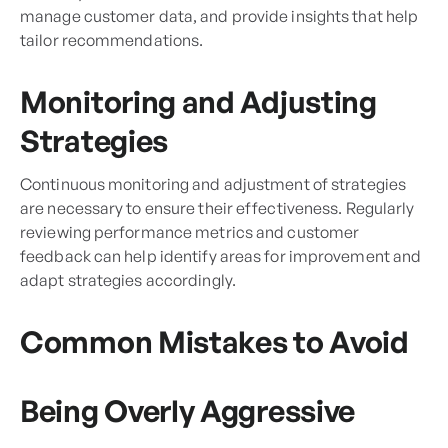
manage customer data, and provide insights that help
tailor recommendations.
Monitoring and Adjusting
Strategies
Continuous monitoring and adjustment of strategies
are necessary to ensure their effectiveness. Regularly
reviewing performance metrics and customer
feedback can help identify areas for improvement and
adapt strategies accordingly.
Common Mistakes to Avoid
Being Overly Aggressive