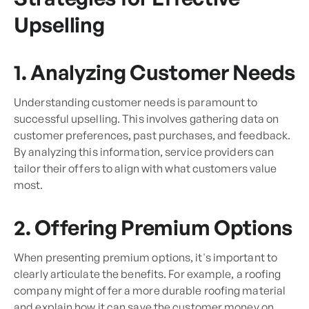
Upselling
1. Analyzing Customer Needs
Understanding customer needs is paramount to
successful upselling. This involves gathering data on
customer preferences, past purchases, and feedback.
By analyzing this information, service providers can
tailor their offers to align with what customers value
most.
2. Offering Premium Options
When presenting premium options, it's important to
clearly articulate the benefits. For example, a roofing
company might offer a more durable roofing material
and explain how it can save the customer money on