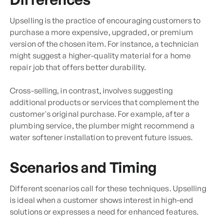
Upselling is the practice of encouraging customers to
purchase a more expensive, upgraded, or premium
version of the chosen item. For instance, a technician
might suggest a higher-quality material for a home
repair job that offers better durability.
Cross-selling, in contrast, involves suggesting
additional products or services that complement the
customer's original purchase. For example, after a
plumbing service, the plumber might recommend a
water softener installation to prevent future issues.
Scenarios and Timing
Different scenarios call for these techniques. Upselling
is ideal when a customer shows interest in high-end
solutions or expresses a need for enhanced features.